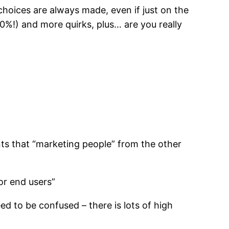
choices are always made, even if just on the
30%!) and more quirks, plus… are you really
nts that “marketing people” from the other
or end users”
ed to be confused – there is lots of high