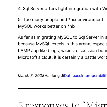
4. Sql Server offers tight integration with 
5. Too many people find *nix environment i
MySQL works better on *nix.
As far as migrating MySQL to Sql Server in a
because MySQL excels in this arena, especia
LAMP app like blogs, wikies, discussion boar
Microsoft’s clout, it is certainly a battle wor
March 3, 2008
Haidong Ji
DatabaseInteroperabilit
5 responses to “Mig