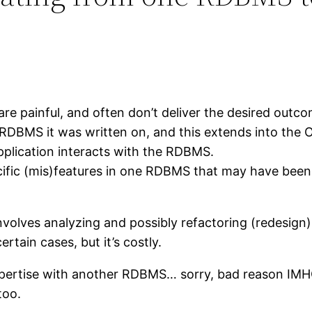
re painful, and often don’t deliver the desired outcom
e RDBMS it was written on, and this extends into th
application interacts with the RDBMS.
ific (mis)features in one RDBMS that may have been use
volves analyzing and possibly refactoring (redesign)
ertain cases, but it’s costly.
pertise with another RDBMS… sorry, bad reason IMHO
too.