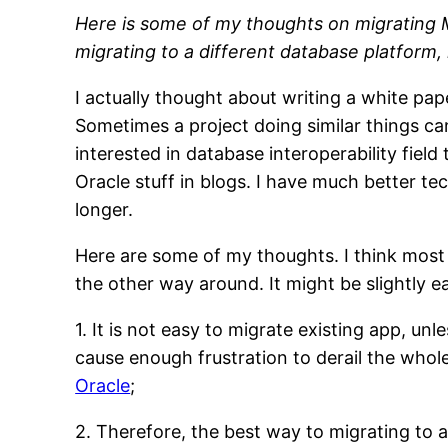
Here is some of my thoughts on migrating My
migrating to a different database platform,
I actually thought about writing a white pap
Sometimes a project doing similar things can
interested in database interoperability fi
Oracle stuff in blogs. I have much better te
longer.
Here are some of my thoughts. I think most o
the other way around. It might be slightly 
1. It is not easy to migrate existing app, un
cause enough frustration to derail the whol
Oracle
;
2. Therefore, the best way to migrating to a