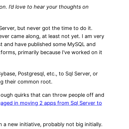
n. I’d love to hear your thoughts on
rver, but never got the time to do it.
ver came along, at least not yet. I am very
 past and have published some MySQL and
tforms, primarily because I’ve worked on it
base, Postgresql, etc., to Sql Server, or
ing their common root.
 enough quirks that can throw people off and
aged in moving 2 apps from Sql Server to
new initiative, probably not big initially.