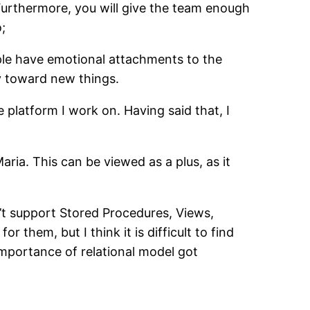
 Furthermore, you will give the team enough
;
ple have emotional attachments to the
ty toward new things.
e platform I work on. Having said that, I
a. This can be viewed as a plus, as it
n’t support Stored Procedures, Views,
r them, but I think it is difficult to find
 importance of relational model got