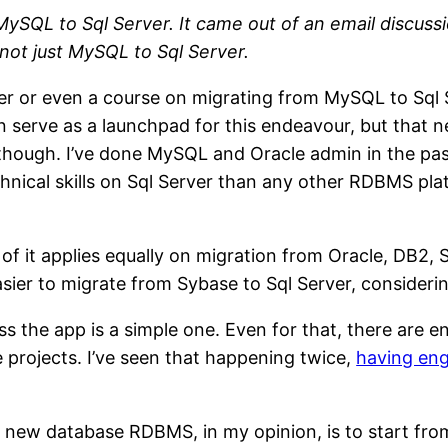
SQL to Sql Server. It came out of an email discussio
 not just MySQL to Sql Server.
er or even a course on migrating from MySQL to Sql Se
 serve as a launchpad for this endeavour, but that ne
eld though. I’ve done MySQL and Oracle admin in the
chnical skills on Sql Server than any other RDBMS pla
f it applies equally on migration from Oracle, DB2, Sy
easier to migrate from Sybase to Sql Server, consider
less the app is a simple one. Even for that, there are
e projects. I’ve seen that happening twice,
having eng
 new database RDBMS, in my opinion, is to start from a 