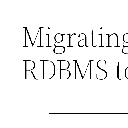
Migratin
RDBMS to