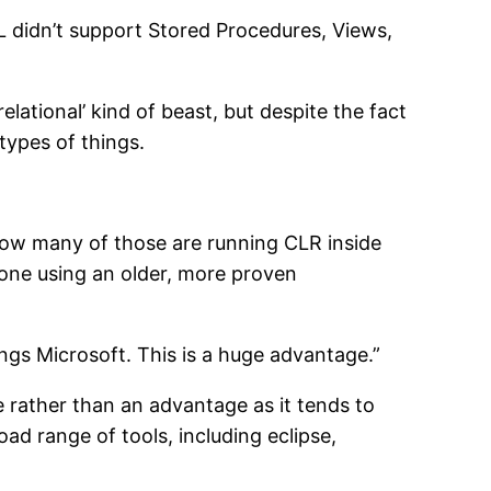
QL didn’t support Stored Procedures, Views,
elational’ kind of beast, but despite the fact
types of things.
How many of those are running CLR inside
done using an older, more proven
ings Microsoft. This is a huge advantage.”
ge rather than an advantage as it tends to
d range of tools, including eclipse,