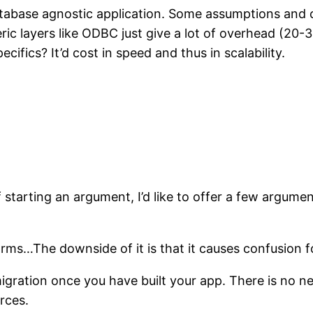
 database agnostic application. Some assumptions and 
ric layers like ODBC just give a lot of overhead (20-
fics? It’d cost in speed and thus in scalability.
 starting an argument, I’d like to offer a few argume
ms…The downside of it is that it causes confusion f
migration once you have built your app. There is no ne
rces.