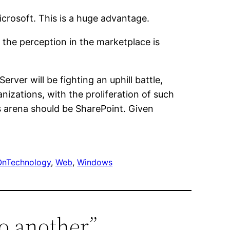
icrosoft. This is a huge advantage.
the perception in the marketplace is
ver will be fighting an uphill battle,
izations, with the proliferation of such
is arena should be SharePoint. Given
OnTechnology
, 
Web
, 
Windows
o another”