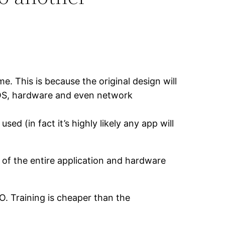
e. This is because the original design will
e OS, hardware and even network
d (in fact it’s highly likely any app will
 of the entire application and hardware
. Training is cheaper than the