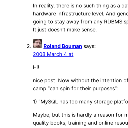
In reality, there is no such thing as a
hardware infrastructure level. And gene
going to stay away from any RDBMS speci
It just doesn’t make sense.
Roland Bouman
says:
2008 March 4 at
Hi!
nice post. Now without the intention of
camp “can spin for their purposes”:
1) “MySQL has too many storage platfor
Maybe, but this is hardly a reason for 
quality books, training and online resou