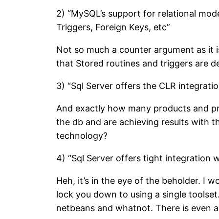
2) “MySQL’s support for relational mode
Triggers, Foreign Keys, etc”
Not so much a counter argument as it is 
that Stored routines and triggers are de
3) “Sql Server offers the CLR integratio
And exactly how many products and pro
the db and are achieving results with 
technology?
4) “Sql Server offers tight integration
Heh, it’s in the eye of the beholder. I 
lock you down to using a single toolse
netbeans and whatnot. There is even a