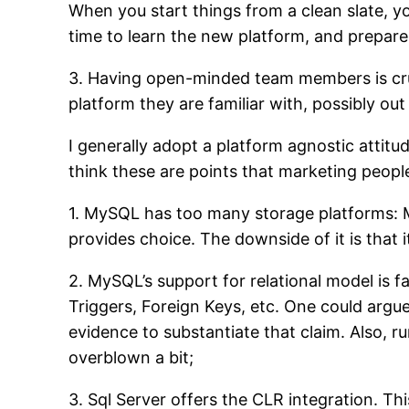
When you start things from a clean slate, y
time to learn the new platform, and prepare 
3. Having open-minded team members is cruc
platform they are familiar with, possibly ou
I generally adopt a platform agnostic attitu
think these are points that marketing peopl
1. MySQL has too many storage platforms: M
provides choice. The downside of it is that 
2. MySQL’s support for relational model is f
Triggers, Foreign Keys, etc. One could argue t
evidence to substantiate that claim. Also, r
overblown a bit;
3. Sql Server offers the CLR integration. Thi