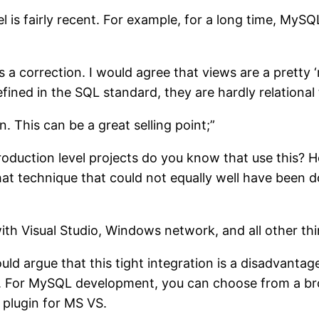
l is fairly recent. For example, for a long time, MyS
a correction. I would agree that views are a pretty ‘r
fined in the SQL standard, they are hardly relational 
n. This can be a great selling point;”
duction level projects do you know that use this? 
that technique that could not equally well have been 
 with Visual Studio, Windows network, and all other th
would argue that this tight integration is a disadvanta
t. For MySQL development, you can choose from a broa
 plugin for MS VS.