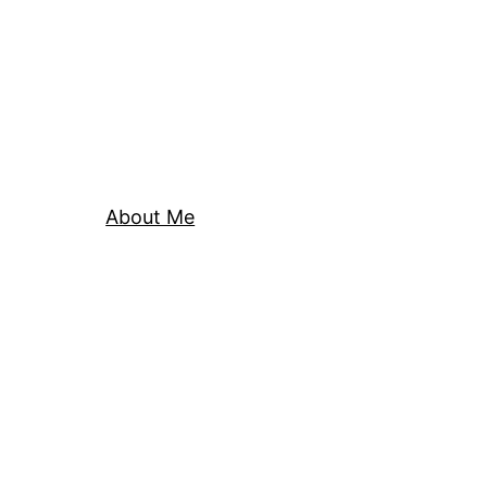
About Me