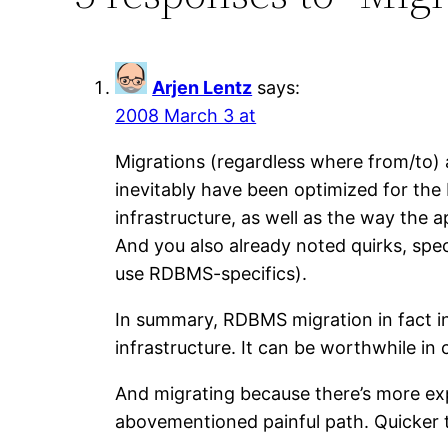
Arjen Lentz
says:
2008 March 3 at
Migrations (regardless where from/to) a
inevitably have been optimized for th
infrastructure, as well as the way the 
And you also already noted quirks, spec
use RDBMS-specifics).
In summary, RDBMS migration in fact in
infrastructure. It can be worthwhile in c
And migrating because there’s more ex
abovementioned painful path. Quicker 