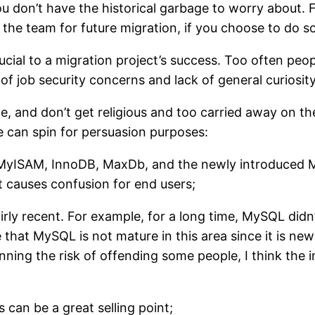
ou don’t have the historical garbage to worry about.
the team for future migration, if you choose to do so
ial to a migration project’s success. Too often peo
t of job security concerns and lack of general curiosi
de, and don’t get religious and too carried away on th
e can spin for persuasion purposes:
yISAM, InnoDB, MaxDb, and the newly introduced Mari
it causes confusion for end users;
airly recent. For example, for a long time, MySQL did
hat MySQL is not mature in this area since it is new fo
unning the risk of offending some people, I think the
s can be a great selling point;