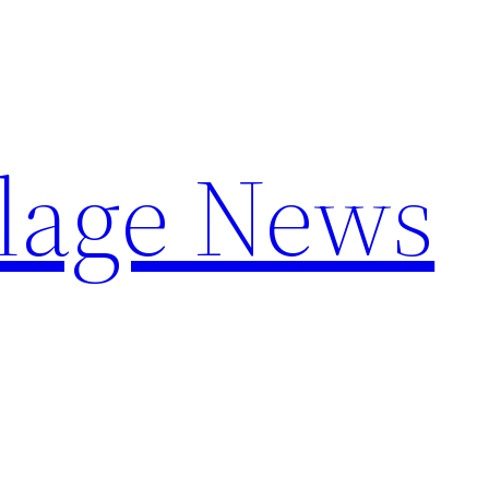
llage News