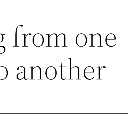
g from one
 another