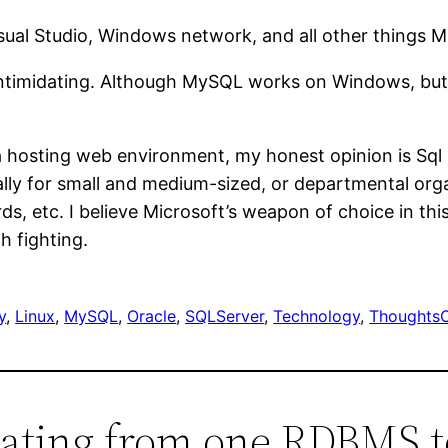
Visual Studio, Windows network, and all other things M
ntimidating. Although MySQL works on Windows, but 
 hosting web environment, my honest opinion is Sql Ser
lly for small and medium-sized, or departmental organ
ds, etc. I believe Microsoft’s weapon of choice in th
th fighting.
y
, 
Linux
, 
MySQL
, 
Oracle
, 
SQLServer
, 
Technology
, 
Thoughts
rating from one RDBMS t