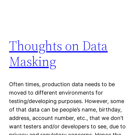
Thoughts on Data
Masking
Often times, production data needs to be
moved to different environments for
testing/developing purposes. However, some
of that data can be people’s name, birthday,
address, account number, etc., that we don’t
want testers and/or developers to see, due to
privacy and regulatory concerns. Hence the