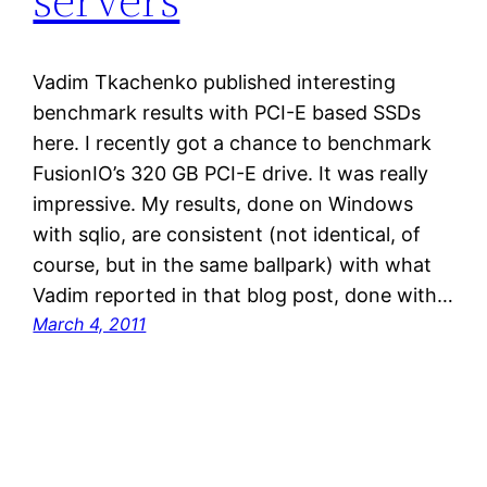
Vadim Tkachenko published interesting
benchmark results with PCI-E based SSDs
here. I recently got a chance to benchmark
FusionIO’s 320 GB PCI-E drive. It was really
impressive. My results, done on Windows
with sqlio, are consistent (not identical, of
course, but in the same ballpark) with what
Vadim reported in that blog post, done with…
March 4, 2011