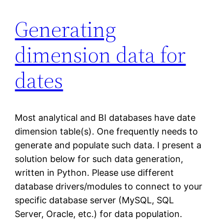
Generating
dimension data for
dates
Most analytical and BI databases have date
dimension table(s). One frequently needs to
generate and populate such data. I present a
solution below for such data generation,
written in Python. Please use different
database drivers/modules to connect to your
specific database server (MySQL, SQL
Server, Oracle, etc.) for data population.