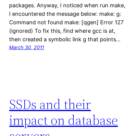
packages. Anyway, I noticed when run make,
I encountered the message below: make: g:
Command not found make: [qgen] Error 127
(ignored) To fix this, find where gcc is at,
then created a symbolic link g that points…
March 30, 2011
SSDs and their
impact on database
servers