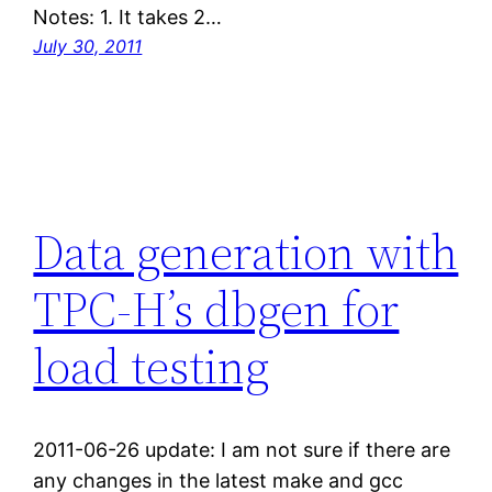
Notes: 1. It takes 2…
July 30, 2011
Data generation with
TPC-H’s dbgen for
load testing
2011-06-26 update: I am not sure if there are
any changes in the latest make and gcc