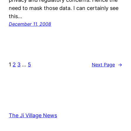
need to mask those data. I can certainly see
this…
December 11, 2008
1
2
3
…
5
Next Page
→
The Ji Village News