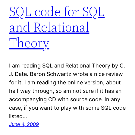
SQL code for SQL
and Relational
Theory
I am reading SQL and Relational Theory by C.
J. Date. Baron Schwartz wrote a nice review
for it. I am reading the online version, about
half way through, so am not sure if it has an
accompanying CD with source code. In any
case, if you want to play with some SQL code
listed…
June 4, 2009