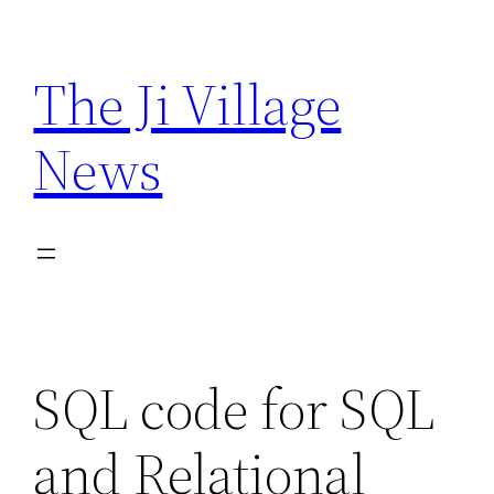
Skip
to
The Ji Village
content
News
SQL code for SQL
and Relational