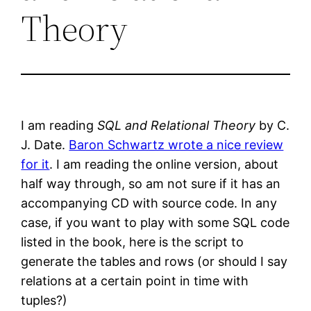
Theory
I am reading
SQL and Relational Theory
by C.
J. Date.
Baron Schwartz wrote a nice review
for it
. I am reading the online version, about
half way through, so am not sure if it has an
accompanying CD with source code. In any
case, if you want to play with some SQL code
listed in the book, here is the script to
generate the tables and rows (or should I say
relations at a certain point in time with
tuples?)