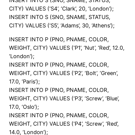
INSERT INTO S (SNO, SNAME, STATUS,
CITY) VALUES (‘S4’, ‘Clark’, 20, ‘London’);
INSERT INTO S (SNO, SNAME, STATUS,
CITY) VALUES (‘S5’, ‘Adams’, 30, ‘Athens’);
INSERT INTO P (PNO, PNAME, COLOR,
WEIGHT, CITY) VALUES (‘P1’, ‘Nut’, ‘Red’, 12.0,
‘London’);
INSERT INTO P (PNO, PNAME, COLOR,
WEIGHT, CITY) VALUES (‘P2’, ‘Bolt’, ‘Green’,
17.0, ‘Paris’);
INSERT INTO P (PNO, PNAME, COLOR,
WEIGHT, CITY) VALUES (‘P3’, ‘Screw’, ‘Blue’,
17.0, ‘Oslo’);
INSERT INTO P (PNO, PNAME, COLOR,
WEIGHT, CITY) VALUES (‘P4’, ‘Screw’, ‘Red’,
14.0, ‘London’);