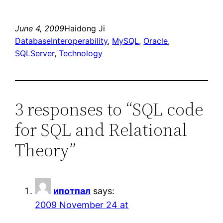
June 4, 2009
Haidong Ji
DatabaseInteroperability
, 
MySQL
, 
Oracle
, 
SQLServer
, 
Technology
3 responses to “SQL code
for SQL and Relational
Theory”
ипотпал
says:
2009 November 24 at