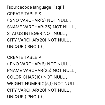
[sourcecode language=”sql”]
CREATE TABLE S
( SNO VARCHAR(5) NOT NULL ,
SNAME VARCHAR(25) NOT NULL ,
STATUS INTEGER NOT NULL ,
CITY VARCHAR(20) NOT NULL ,
UNIQUE ( SNO ) ) ;
CREATE TABLE P
( PNO VARCHAR(6) NOT NULL ,
PNAME VARCHAR(25) NOT NULL ,
COLOR CHAR(10) NOT NULL ,
WEIGHT NUMERIC(5,1) NOT NULL ,
CITY VARCHAR(20) NOT NULL ,
UNIQUE ( PNO ) ) ;