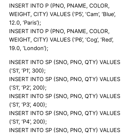
INSERT INTO P (PNO, PNAME, COLOR,
WEIGHT, CITY) VALUES (‘P5’, ‘Cam’, ‘Blue’,
12.0, ‘Paris’);
INSERT INTO P (PNO, PNAME, COLOR,
WEIGHT, CITY) VALUES (‘P6’, ‘Cog’, ‘Red’,
19.0, ‘London’);
INSERT INTO SP (SNO, PNO, QTY) VALUES
(‘S1’, ‘P1’, 300);
INSERT INTO SP (SNO, PNO, QTY) VALUES
(‘S1’, ‘P2’, 200);
INSERT INTO SP (SNO, PNO, QTY) VALUES
(‘S1’, ‘P3’, 400);
INSERT INTO SP (SNO, PNO, QTY) VALUES
(‘S1’, ‘P4’, 200);
INSERT INTO SP (SNO, PNO, QTY) VALUES