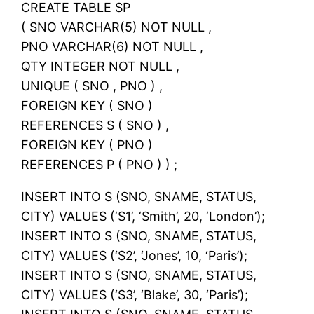
CREATE TABLE SP
( SNO VARCHAR(5) NOT NULL ,
PNO VARCHAR(6) NOT NULL ,
QTY INTEGER NOT NULL ,
UNIQUE ( SNO , PNO ) ,
FOREIGN KEY ( SNO )
REFERENCES S ( SNO ) ,
FOREIGN KEY ( PNO )
REFERENCES P ( PNO ) ) ;
INSERT INTO S (SNO, SNAME, STATUS,
CITY) VALUES (‘S1’, ‘Smith’, 20, ‘London’);
INSERT INTO S (SNO, SNAME, STATUS,
CITY) VALUES (‘S2’, ‘Jones’, 10, ‘Paris’);
INSERT INTO S (SNO, SNAME, STATUS,
CITY) VALUES (‘S3’, ‘Blake’, 30, ‘Paris’);