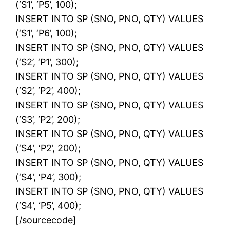
(‘S1’, ‘P5’, 100);
INSERT INTO SP (SNO, PNO, QTY) VALUES
(‘S1’, ‘P6’, 100);
INSERT INTO SP (SNO, PNO, QTY) VALUES
(‘S2’, ‘P1’, 300);
INSERT INTO SP (SNO, PNO, QTY) VALUES
(‘S2’, ‘P2’, 400);
INSERT INTO SP (SNO, PNO, QTY) VALUES
(‘S3’, ‘P2’, 200);
INSERT INTO SP (SNO, PNO, QTY) VALUES
(‘S4’, ‘P2’, 200);
INSERT INTO SP (SNO, PNO, QTY) VALUES
(‘S4’, ‘P4’, 300);
INSERT INTO SP (SNO, PNO, QTY) VALUES
(‘S4’, ‘P5’, 400);
[/sourcecode]