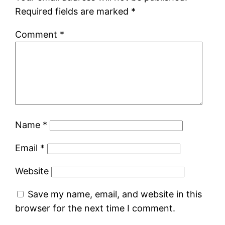
Required fields are marked
*
Comment
*
Name
*
Email
*
Website
Save my name, email, and website in this
browser for the next time I comment.