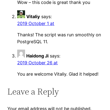
Wow – this code is great thank you
Vitaliy
says:
2019 October 1 at
Thanks! The script was run smoothly on
PostgreSQL 11.
Haidong Ji
says:
2019 October 26 at
You are welcome Vitaliy. Glad it helped!
Leave a Reply
Your email address will not be published.