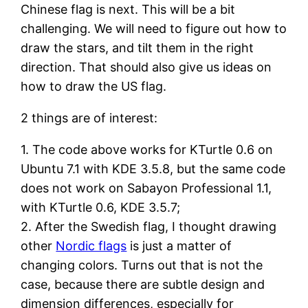
Chinese flag is next. This will be a bit
challenging. We will need to figure out how to
draw the stars, and tilt them in the right
direction. That should also give us ideas on
how to draw the US flag.
2 things are of interest:
1. The code above works for KTurtle 0.6 on
Ubuntu 7.1 with KDE 3.5.8, but the same code
does not work on Sabayon Professional 1.1,
with KTurtle 0.6, KDE 3.5.7;
2. After the Swedish flag, I thought drawing
other
Nordic flags
is just a matter of
changing colors. Turns out that is not the
case, because there are subtle design and
dimension differences, especially for