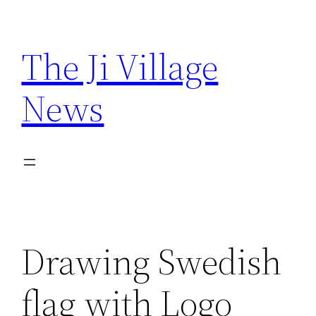
Skip
to
The Ji Village
content
News
Drawing Swedish
flag with Logo