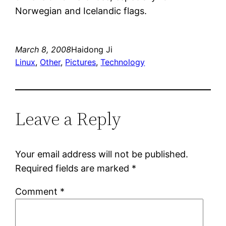
Norwegian and Icelandic flags.
March 8, 2008
Haidong Ji
Linux
, 
Other
, 
Pictures
, 
Technology
Leave a Reply
Your email address will not be published.
Required fields are marked
*
Comment
*