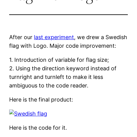
After our
last experiment
, we drew a Swedish
flag with Logo. Major code improvement:
1. Introduction of variable for flag size;
2. Using the direction keyword instead of
turnright and turnleft to make it less
ambiguous to the code reader.
Here is the final product:
Here is the code for it.