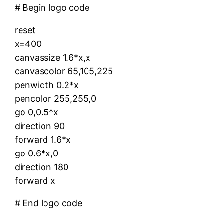
# Begin logo code
reset
x=400
canvassize 1.6*x,x
canvascolor 65,105,225
penwidth 0.2*x
pencolor 255,255,0
go 0,0.5*x
direction 90
forward 1.6*x
go 0.6*x,0
direction 180
forward x
# End logo code