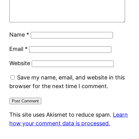
Name
*
Email
*
Website
Save my name, email, and website in this
browser for the next time I comment.
This site uses Akismet to reduce spam.
Learn
how your comment data is processed.