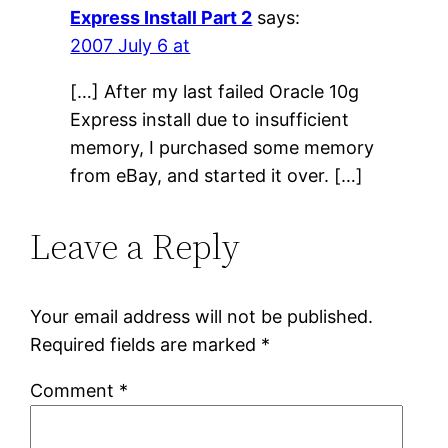
Express Install Part 2
says:
2007 July 6 at
[…] After my last failed Oracle 10g
Express install due to insufficient
memory, I purchased some memory
from eBay, and started it over. […]
Leave a Reply
Your email address will not be published.
Required fields are marked
*
Comment
*