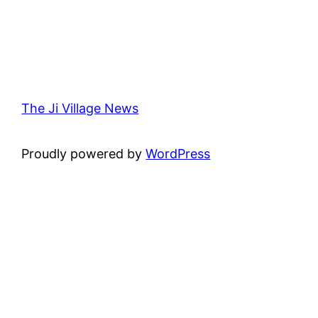
The Ji Village News
Proudly powered by
WordPress