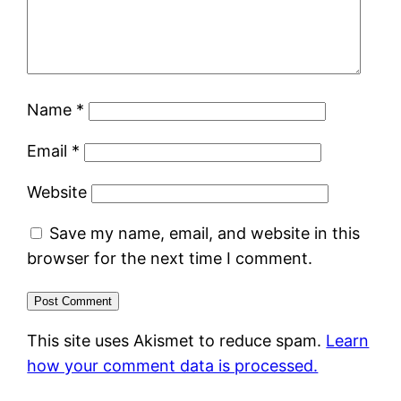
Name
*
Email
*
Website
Save my name, email, and website in this
browser for the next time I comment.
This site uses Akismet to reduce spam.
Learn
how your comment data is processed.