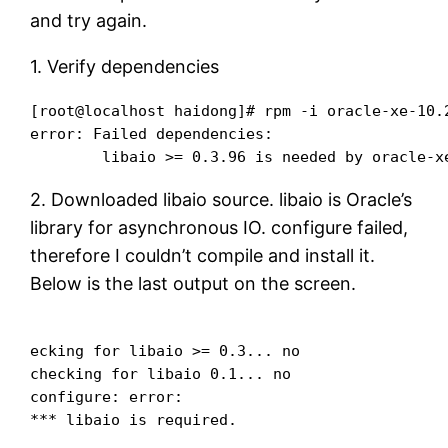
and try again.
1. Verify dependencies
[root@localhost haidong]# rpm -i oracle-xe-10.2
error: Failed dependencies:

2. Downloaded libaio source. libaio is Oracle’s
library for asynchronous IO. configure failed,
therefore I couldn’t compile and install it.
Below is the last output on the screen.
ecking for libaio >= 0.3... no

checking for libaio 0.1... no

configure: error:
