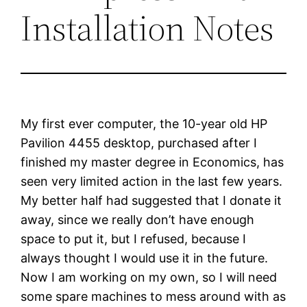
Installation Notes
My first ever computer, the 10-year old HP
Pavilion 4455 desktop, purchased after I
finished my master degree in Economics, has
seen very limited action in the last few years.
My better half had suggested that I donate it
away, since we really don’t have enough
space to put it, but I refused, because I
always thought I would use it in the future.
Now I am working on my own, so I will need
some spare machines to mess around with as