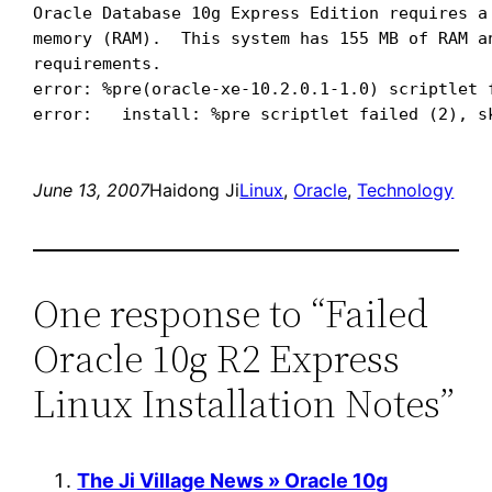
Oracle Database 10g Express Edition requires a 
memory (RAM).  This system has 155 MB of RAM an
requirements.

error: %pre(oracle-xe-10.2.0.1-1.0) scriptlet f
June 13, 2007
Haidong Ji
Linux
, 
Oracle
, 
Technology
One response to “Failed
Oracle 10g R2 Express
Linux Installation Notes”
The Ji Village News » Oracle 10g