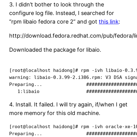
3. I didn’t bother to look through the
configure log file. Instead, I searched for
“rpm libaio fedora core 2” and got
this link
:
http://download.fedora.redhat.com/pub/fedora/l
Downloaded the package for libaio.
[root@localhost haidong]# rpm -ivh libaio-0.3.9
warning: libaio-0.3.99-2.i386.rpm: V3 DSA signa
Preparing...                ##################
4. Install. It failed. I will try again, if/when I get
more memory for this old machine.
[root@localhost haidong]# rpm -ivh oracle-xe-10
Preparing...                ##################