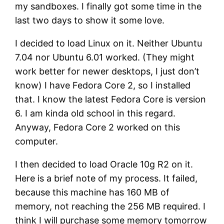
my sandboxes. I finally got some time in the
last two days to show it some love.
I decided to load Linux on it. Neither Ubuntu
7.04 nor Ubuntu 6.01 worked. (They might
work better for newer desktops, I just don’t
know) I have Fedora Core 2, so I installed
that. I know the latest Fedora Core is version
6. I am kinda old school in this regard.
Anyway, Fedora Core 2 worked on this
computer.
I then decided to load Oracle 10g R2 on it.
Here is a brief note of my process. It failed,
because this machine has 160 MB of
memory, not reaching the 256 MB required. I
think I will purchase some memory tomorrow