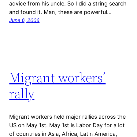
advice from his uncle. So I did a string search
and found it. Man, these are powerful…
June 6, 2006
Migrant workers’
rally
Migrant workers held major rallies across the
US on May 1st. May 1st is Labor Day for a lot
of countries in Asia, Africa, Latin America,