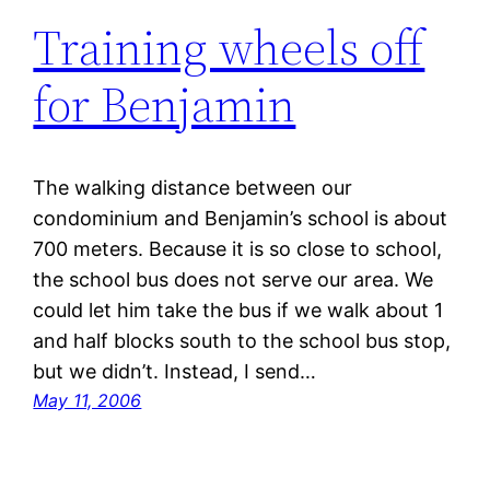
Training wheels off
for Benjamin
The walking distance between our
condominium and Benjamin’s school is about
700 meters. Because it is so close to school,
the school bus does not serve our area. We
could let him take the bus if we walk about 1
and half blocks south to the school bus stop,
but we didn’t. Instead, I send…
May 11, 2006