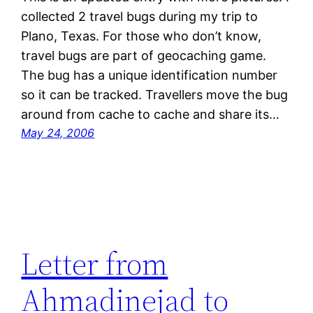
collected 2 travel bugs during my trip to
Plano, Texas. For those who don’t know,
travel bugs are part of geocaching game.
The bug has a unique identification number
so it can be tracked. Travellers move the bug
around from cache to cache and share its…
May 24, 2006
Letter from
Ahmadinejad to