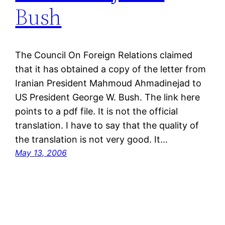
Bush
The Council On Foreign Relations claimed
that it has obtained a copy of the letter from
Iranian President Mahmoud Ahmadinejad to
US President George W. Bush. The link here
points to a pdf file. It is not the official
translation. I have to say that the quality of
the translation is not very good. It…
May 13, 2006