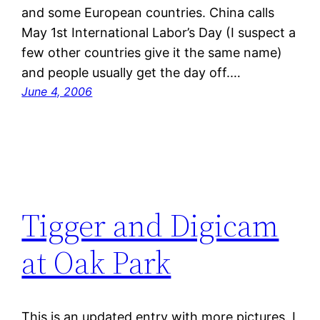
and some European countries. China calls
May 1st International Labor’s Day (I suspect a
few other countries give it the same name)
and people usually get the day off.…
June 4, 2006
Tigger and Digicam
at Oak Park
This is an updated entry with more pictures. I