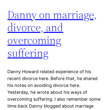
Danny on marriage,
divorce, and
overcoming
suffering
Danny Howard related experience of his
recent divorce here. Before that, he shared
his notes on avoiding divorce here.
Yesterday, he wrote about his ways of
overcoming suffering. I also remember some
time back Danny blogged about marriage