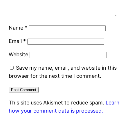
Name
*
Email
*
Website
Save my name, email, and website in this
browser for the next time I comment.
This site uses Akismet to reduce spam.
Learn
how your comment data is processed.