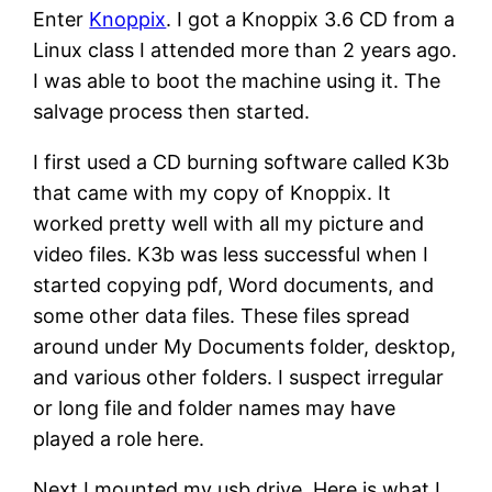
Enter
Knoppix
. I got a Knoppix 3.6 CD from a
Linux class I attended more than 2 years ago.
I was able to boot the machine using it. The
salvage process then started.
I first used a CD burning software called K3b
that came with my copy of Knoppix. It
worked pretty well with all my picture and
video files. K3b was less successful when I
started copying pdf, Word documents, and
some other data files. These files spread
around under My Documents folder, desktop,
and various other folders. I suspect irregular
or long file and folder names may have
played a role here.
Next I mounted my usb drive. Here is what I