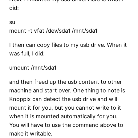
did:
su
mount -t vfat /dev/sda1 /mnt/sda1
I then can copy files to my usb drive. When it
was full, I did:
umount /mnt/sda1
and then freed up the usb content to other
machine and start over. One thing to note is
Knoppix can detect the usb drive and will
mount it for you, but you cannot write to it
when it is mounted automatically for you.
You will have to use the command above to
make it writable.