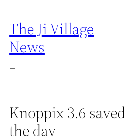
Skip
to
The Ji Village
content
News
Knoppix 3.6 saved
the day