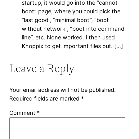
startup, it would go into the “cannot
boot” page, where you could pick the
“last good”, “minimal boot”, “boot
without network”, “boot into command
line”, etc. None worked. I then used
Knoppix to get important files out. […]
Leave a Reply
Your email address will not be published.
Required fields are marked
*
Comment
*