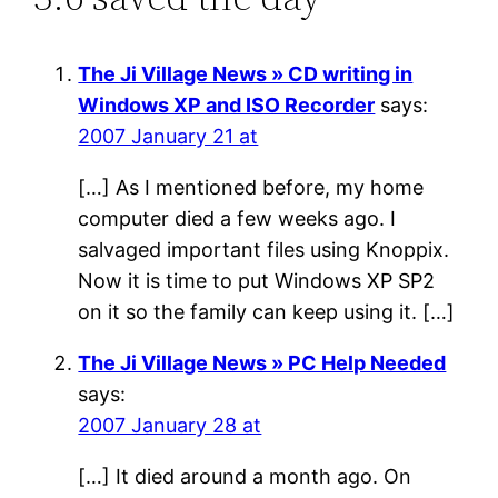
The Ji Village News » CD writing in
Windows XP and ISO Recorder
says:
2007 January 21 at
[…] As I mentioned before, my home
computer died a few weeks ago. I
salvaged important files using Knoppix.
Now it is time to put Windows XP SP2
on it so the family can keep using it. […]
The Ji Village News » PC Help Needed
says:
2007 January 28 at
[…] It died around a month ago. On