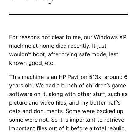
For reasons not clear to me, our Windows XP
machine at home died recently. It just
wouldn’t boot, after trying safe mode, last
known good, etc.
This machine is an HP Pavilion 513x, around 6
years old. We had a bunch of children’s game
software on it, along with other stuff, such as
picture and video files, and my better half’s
data and documents. Some were backed up,
some were not. So it is important to retrieve
important files out of it before a total rebuild.