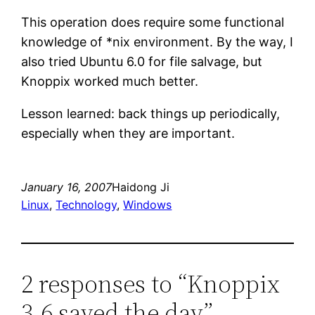
This operation does require some functional
knowledge of *nix environment. By the way, I
also tried Ubuntu 6.0 for file salvage, but
Knoppix worked much better.
Lesson learned: back things up periodically,
especially when they are important.
January 16, 2007
Haidong Ji
Linux
, 
Technology
, 
Windows
2 responses to “Knoppix
3.6 saved the day”