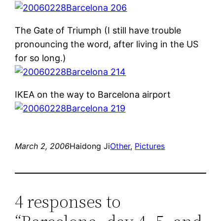
The Gate of Triumph (I still have trouble
pronouncing the word, after living in the US
for so long.)
IKEA on the way to Barcelona airport
March 2, 2006
Haidong Ji
Other
, 
Pictures
4 responses to