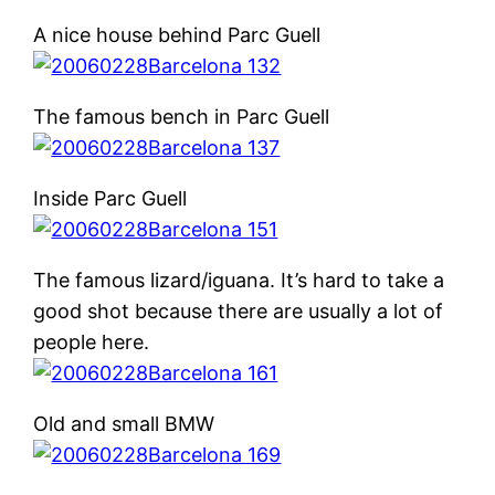
A nice house behind Parc Guell
The famous bench in Parc Guell
Inside Parc Guell
The famous lizard/iguana. It’s hard to take a
good shot because there are usually a lot of
people here.
Old and small BMW