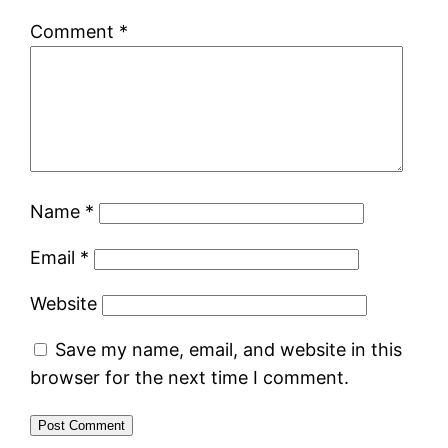
Comment
*
Name
*
Email
*
Website
Save my name, email, and website in this
browser for the next time I comment.