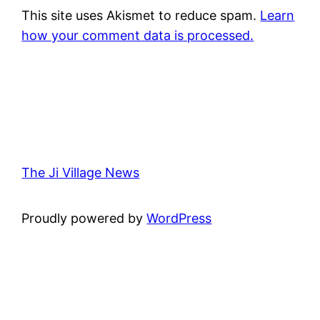
This site uses Akismet to reduce spam.
Learn
how your comment data is processed.
The Ji Village News
Proudly powered by
WordPress