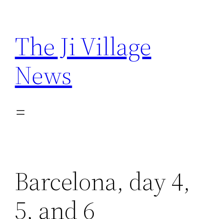
Skip
to
The Ji Village
content
News
Barcelona, day 4,
5, and 6