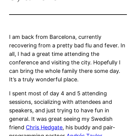
I am back from Barcelona, currently
recovering from a pretty bad flu and fever. In
all, I had a great time attending the
conference and visiting the city. Hopefully I
can bring the whole family there some day.
It’s a truly wonderful place.
I spent most of day 4 and 5 attending
sessions, socializing with attendees and
speakers, and just trying to have fun in
general. It was great seeing my Swedish
friend
Chris Hedgate
, his buddy and pair-
programming partner
Andrés Taylor
.