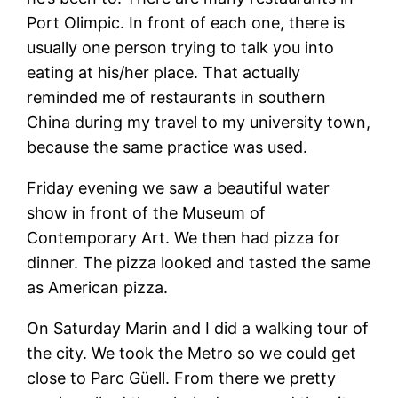
Port Olimpic. In front of each one, there is
usually one person trying to talk you into
eating at his/her place. That actually
reminded me of restaurants in southern
China during my travel to my university town,
because the same practice was used.
Friday evening we saw a beautiful water
show in front of the Museum of
Contemporary Art. We then had pizza for
dinner. The pizza looked and tasted the same
as American pizza.
On Saturday Marin and I did a walking tour of
the city. We took the Metro so we could get
close to Parc Güell. From there we pretty