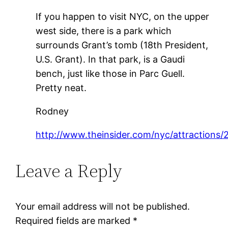
If you happen to visit NYC, on the upper
west side, there is a park which
surrounds Grant’s tomb (18th President,
U.S. Grant). In that park, is a Gaudi
bench, just like those in Parc Guell.
Pretty neat.
Rodney
http://www.theinsider.com/nyc/attractions/
Leave a Reply
Your email address will not be published.
Required fields are marked
*