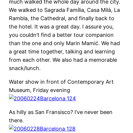
much walked the whole day around the city.
We walked to Sagrada Família, Casa Milà, La
Rambla, the Cathedral, and finally back to
the hotel. It was a great day. I assure you,
you couldn’t find a better tour companion
than the one and only Marin Mamić. We had
a great time together, talking and learning
from each other. We also had a memorable
snack/lunch.
Water show in front of Contemporary Art
Museum, Friday evening
As hilly as San Fransisco? I’ve never been
there.