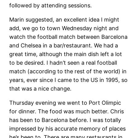
followed by attending sessions.
Marin suggested, an excellent idea I might
add, we go to town Wednesday night and
watch the football match between Barcelona
and Chelsea in a bar/restaurant. We had a
great time, although the main dish left a lot
to be desired. I hadn’t seen a real football
match (according to the rest of the world) in
years, ever since I came to the US in 1995, so
that was a nice change.
Thursday evening we went to Port Olimpic
for dinner. The food was much better. Chris
has been to Barcelona before. I was totally
impressed by his accurate memory of places
he’s been to. There are many restaurants in