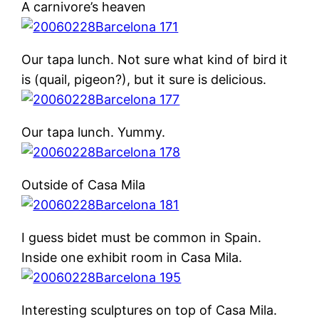
A carnivore’s heaven
Our tapa lunch. Not sure what kind of bird it
is (quail, pigeon?), but it sure is delicious.
Our tapa lunch. Yummy.
Outside of Casa Mila
I guess bidet must be common in Spain.
Inside one exhibit room in Casa Mila.
Interesting sculptures on top of Casa Mila.