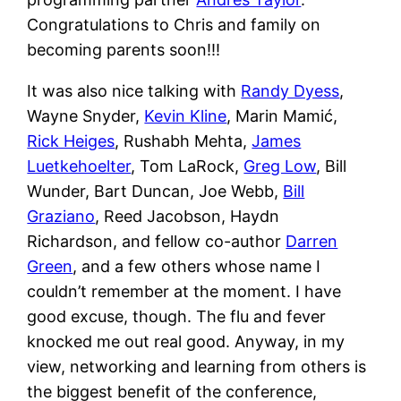
Congratulations to Chris and family on
becoming parents soon!!!
It was also nice talking with
Randy Dyess
,
Wayne Snyder,
Kevin Kline
, Marin Mamić,
Rick Heiges
, Rushabh Mehta,
James
Luetkehoelter
, Tom LaRock,
Greg Low
, Bill
Wunder, Bart Duncan, Joe Webb,
Bill
Graziano
, Reed Jacobson, Haydn
Richardson, and fellow co-author
Darren
Green
, and a few others whose name I
couldn’t remember at the moment. I have
good excuse, though. The flu and fever
knocked me out real good. Anyway, in my
view, networking and learning from others is
the biggest benefit of the conference,