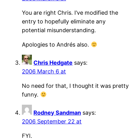
You are right Chris. I’ve modified the
entry to hopefully eliminate any
potential misunderstanding.
Apologies to Andrés also.
Chris Hedgate
says:
2006 March 6 at
No need for that, I thought it was pretty
funny.
Rodney Sandman
says:
2006 September 22 at
FYI.