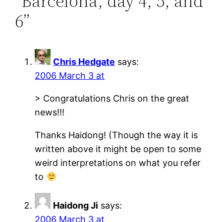
“Barcelona, day 4, 5, and
6”
Chris Hedgate
says:
2006 March 3 at
> Congratulations Chris on the great
news!!!
Thanks Haidong! (Though the way it is
written above it might be open to some
weird interpretations on what you refer
to
Haidong Ji
says:
2006 March 3 at