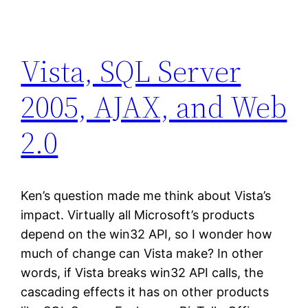
Vista, SQL Server
2005, AJAX, and Web
2.0
Ken’s question made me think about Vista’s
impact. Virtually all Microsoft’s products
depend on the win32 API, so I wonder how
much of change can Vista make? In other
words, if Vista breaks win32 API calls, the
cascading effects it has on other products