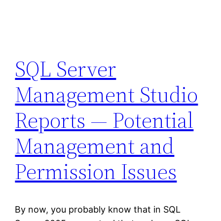
SQL Server
Management Studio
Reports — Potential
Management and
Permission Issues
By now, you probably know that in SQL