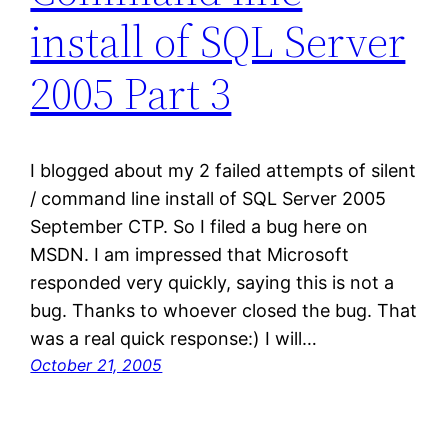
install of SQL Server
2005 Part 3
I blogged about my 2 failed attempts of silent
/ command line install of SQL Server 2005
September CTP. So I filed a bug here on
MSDN. I am impressed that Microsoft
responded very quickly, saying this is not a
bug. Thanks to whoever closed the bug. That
was a real quick response:) I will…
October 21, 2005