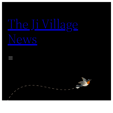
Skip
to
The Ji Village
content
News