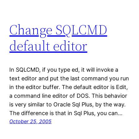
Change SQLCMD
default editor
In SQLCMD, if you type ed, it will invoke a
text editor and put the last command you run
in the editor buffer. The default editor is Edit,
a command line editor of DOS. This behavior
is very similar to Oracle Sql Plus, by the way.
The difference is that in Sql Plus, you can…
October 25, 2005