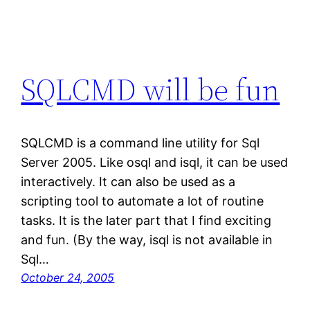
SQLCMD will be fun
SQLCMD is a command line utility for Sql
Server 2005. Like osql and isql, it can be used
interactively. It can also be used as a
scripting tool to automate a lot of routine
tasks. It is the later part that I find exciting
and fun. (By the way, isql is not available in
Sql…
October 24, 2005