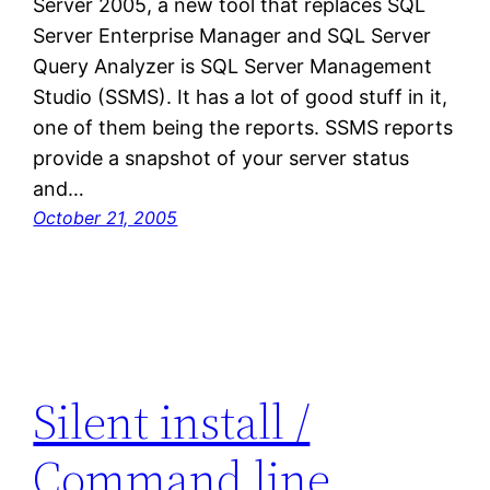
Server 2005, a new tool that replaces SQL
Server Enterprise Manager and SQL Server
Query Analyzer is SQL Server Management
Studio (SSMS). It has a lot of good stuff in it,
one of them being the reports. SSMS reports
provide a snapshot of your server status
and…
October 21, 2005
Silent install /
Command line