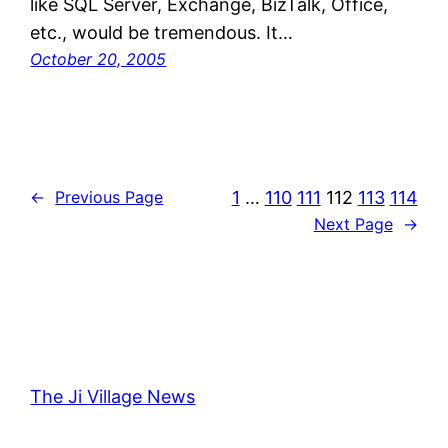
like SQL Server, Exchange, BizTalk, Office,
etc., would be tremendous. It…
October 20, 2005
1
…
110
111
112
113
114
←
Previous Page
Next Page
→
The Ji Village News