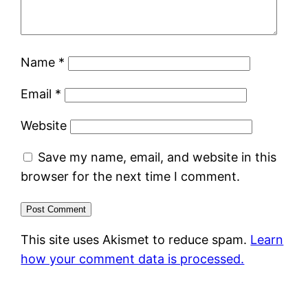
Name
*
Email
*
Website
Save my name, email, and website in this
browser for the next time I comment.
This site uses Akismet to reduce spam.
Learn
how your comment data is processed.