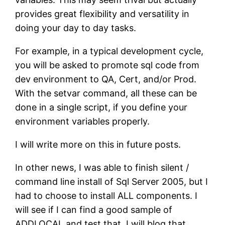
provides great flexibility and versatility in
doing your day to day tasks.
For example, in a typical development cycle,
you will be asked to promote sql code from
dev environment to QA, Cert, and/or Prod.
With the setvar command, all these can be
done in a single script, if you define your
environment variables properly.
I will write more on this in future posts.
In other news, I was able to finish silent /
command line install of Sql Server 2005, but I
had to choose to install ALL components. I
will see if I can find a good sample of
ADDLOCAL and test that. I will blog that