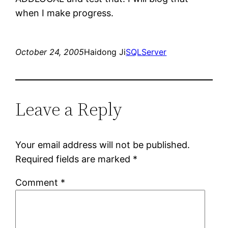
when I make progress.
October 24, 2005
Haidong Ji
SQLServer
Leave a Reply
Your email address will not be published.
Required fields are marked
*
Comment
*