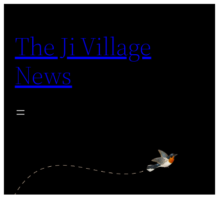
Skip
to
The Ji Village
content
News