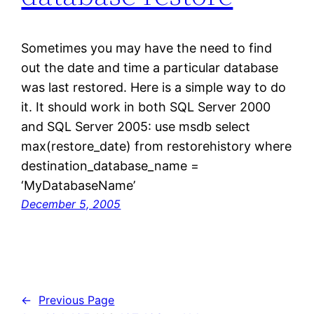
Sometimes you may have the need to find
out the date and time a particular database
was last restored. Here is a simple way to do
it. It should work in both SQL Server 2000
and SQL Server 2005: use msdb select
max(restore_date) from restorehistory where
destination_database_name =
‘MyDatabaseName’
December 5, 2005
←
Previous Page