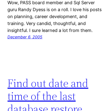
Wow, PASS board member and Sql Server
guru Randy Dyess is on a roll. I love his posts
on planning, career development, and
training. Very candid, thoughtful, and
insightful. I sure learned a lot from them.
December 6, 2005
Find out date and
time of the last
database restore