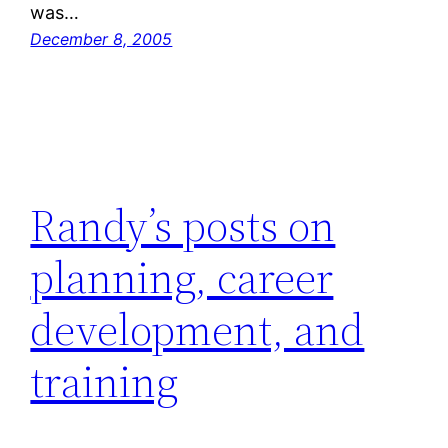
was…
December 8, 2005
Randy’s posts on
planning, career
development, and
training