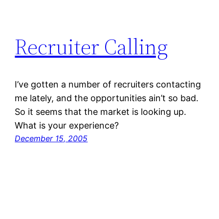
Recruiter Calling
I’ve gotten a number of recruiters contacting
me lately, and the opportunities ain’t so bad.
So it seems that the market is looking up.
What is your experience?
December 15, 2005