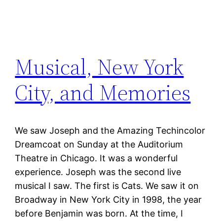
Musical, New York
City, and Memories
We saw Joseph and the Amazing Techincolor
Dreamcoat on Sunday at the Auditorium
Theatre in Chicago. It was a wonderful
experience. Joseph was the second live
musical I saw. The first is Cats. We saw it on
Broadway in New York City in 1998, the year
before Benjamin was born. At the time, I