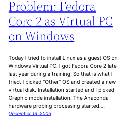
Problem: Fedora
Core 2 as Virtual PC
on Windows
Today I tried to install Linux as a guest OS on
Windows Virtual PC. I got Fedora Core 2 late
last year during a training. So that is what I
tried. I picked “Other” OS and created a new
virtual disk. Installation started and I picked
Graphic mode installation. The Anaconda
hardware probing processing started.…
December 13, 2005