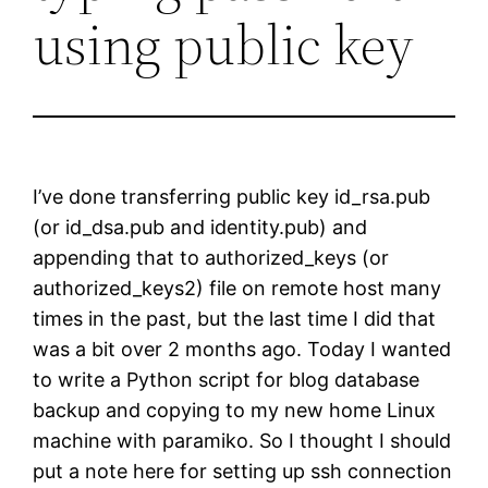
using public key
I’ve done transferring public key id_rsa.pub
(or id_dsa.pub and identity.pub) and
appending that to authorized_keys (or
authorized_keys2) file on remote host many
times in the past, but the last time I did that
was a bit over 2 months ago. Today I wanted
to write a Python script for blog database
backup and copying to my new home Linux
machine with paramiko. So I thought I should
put a note here for setting up ssh connection