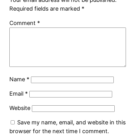
Required fields are marked
*
Comment
*
Name
*
Email
*
Website
Save my name, email, and website in this
browser for the next time I comment.