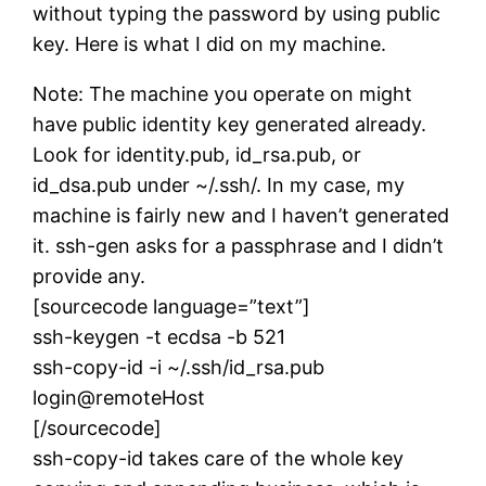
without typing the password by using public
key. Here is what I did on my machine.
Note: The machine you operate on might
have public identity key generated already.
Look for identity.pub, id_rsa.pub, or
id_dsa.pub under ~/.ssh/. In my case, my
machine is fairly new and I haven’t generated
it. ssh-gen asks for a passphrase and I didn’t
provide any.
[sourcecode language=”text”]
ssh-keygen -t ecdsa -b 521
ssh-copy-id -i ~/.ssh/id_rsa.pub
login@remoteHost
[/sourcecode]
ssh-copy-id takes care of the whole key