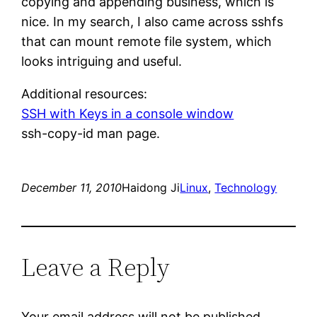
copying and appending business, which is
nice. In my search, I also came across sshfs
that can mount remote file system, which
looks intriguing and useful.
Additional resources:
SSH with Keys in a console window
ssh-copy-id man page.
December 11, 2010
Haidong Ji
Linux
, 
Technology
Leave a Reply
Your email address will not be published.