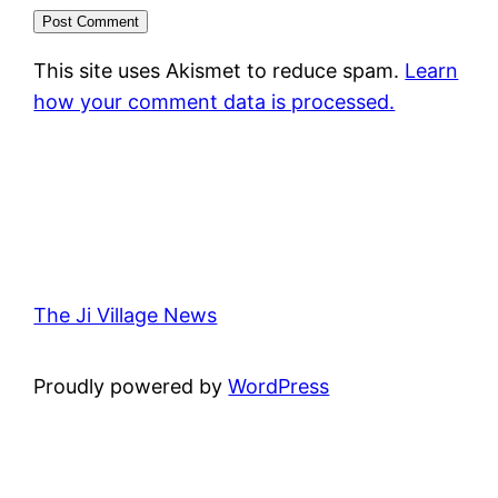
This site uses Akismet to reduce spam.
Learn
how your comment data is processed.
The Ji Village News
Proudly powered by
WordPress