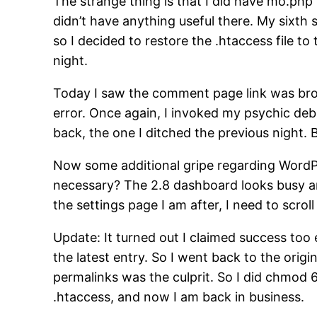
The strange thing is that I did have mo.php 
didn’t have anything useful there. My sixth
so I decided to restore the .htaccess file t
night.
Today I saw the comment page link was brok
error. Once again, I invoked my psychic deb
back, the one I ditched the previous night. 
Now some additional gripe regarding Word
necessary? The 2.8 dashboard looks busy and 
the settings page I am after, I need to scroll
Update: It turned out I claimed success too 
the latest entry. So I went back to the ori
permalinks was the culprit. So I did chmo
.htaccess, and now I am back in business.