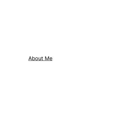
About Me