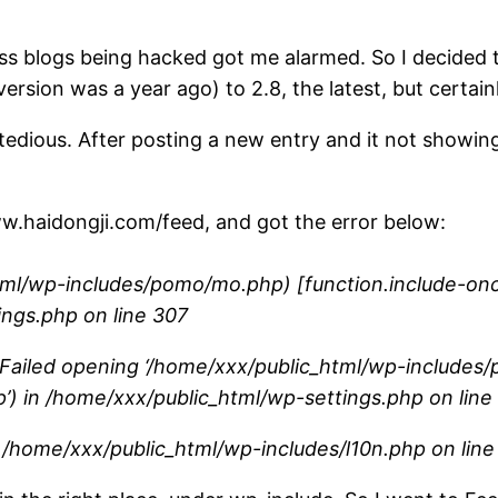
s blogs being hacked got me alarmed. So I decided 
ersion was a year ago) to 2.8, the latest, but certain
 tedious. After posting a new entry and it not showi
/www.haidongji.com/feed, and got the error below:
l/wp-includes/pomo/mo.php) [function.include-once]
ings.php on line 307
: Failed opening ‘/home/xxx/public_html/wp-includes/
php’) in /home/xxx/public_html/wp-settings.php on line
 in /home/xxx/public_html/wp-includes/l10n.php on lin