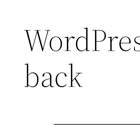
WordPress
back