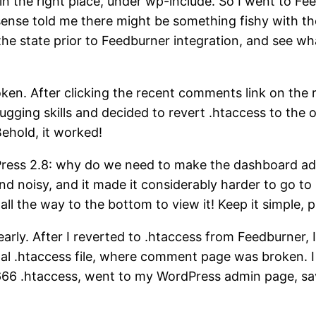
in the right place, under wp-include. So I went to Fee
 sense told me there might be something fishy with t
o the state prior to Feedburner integration, and see w
en. After clicking the recent comments link on the 
ugging skills and decided to revert .htaccess to the
Behold, it worked!
Press 2.8: why do we need to make the dashboard a
noisy, and it made it considerably harder to go to pl
 all the way to the bottom to view it! Keep it simple, p
early. After I reverted to .htaccess from Feedburner,
ginal .htaccess file, where comment page was broken. 
d 666 .htaccess, went to my WordPress admin page, 