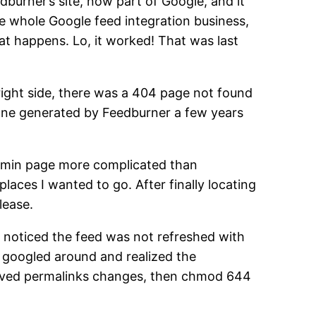
dburner’s site, now part of Google, and it
he whole Google feed integration business,
hat happens. Lo, it worked! That was last
right side, there was a 404 page not found
 one generated by Feedburner a few years
dmin page more complicated than
aces I wanted to go. After finally locating
lease.
 I noticed the feed was not refreshed with
I googled around and realized the
saved permalinks changes, then chmod 644