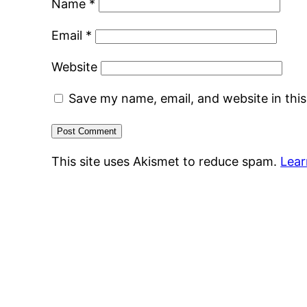
Name
*
Email
*
Website
Save my name, email, and website in thi
This site uses Akismet to reduce spam.
Lear