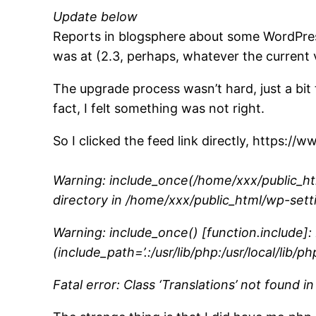
Update below
Reports in blogsphere about some WordPres
was at (2.3, perhaps, whatever the current v
The upgrade process wasn’t hard, just a bit
fact, I felt something was not right.
So I clicked the feed link directly, https:/
Warning: include_once(/home/xxx/public_htm
directory in /home/xxx/public_html/wp-sett
Warning: include_once() [function.include]
(include_path=’.:/usr/lib/php:/usr/local/lib/
Fatal error: Class ‘Translations’ not found