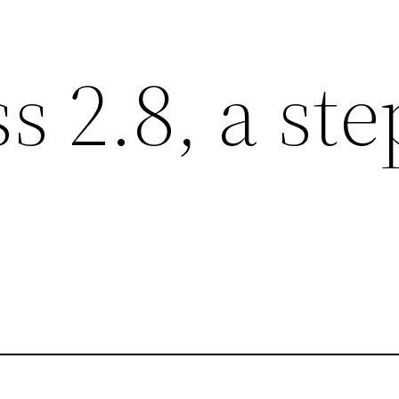
 2.8, a ste