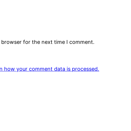
s browser for the next time I comment.
n how your comment data is processed.