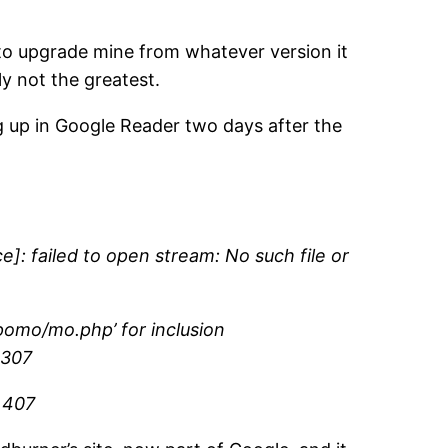
to upgrade mine from whatever version it
ly not the greatest.
ng up in Google Reader two days after the
: failed to open stream: No such file or
pomo/mo.php’ for inclusion
 307
e 407