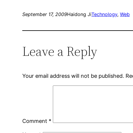
September 17, 2009
Haidong Ji
Technology
, 
Web
Leave a Reply
Your email address will not be published.
Re
Comment
*