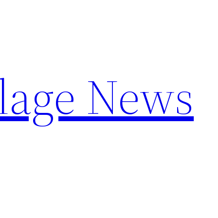
llage News