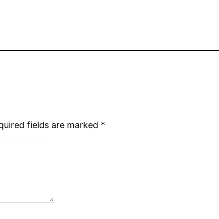
quired fields are marked
*