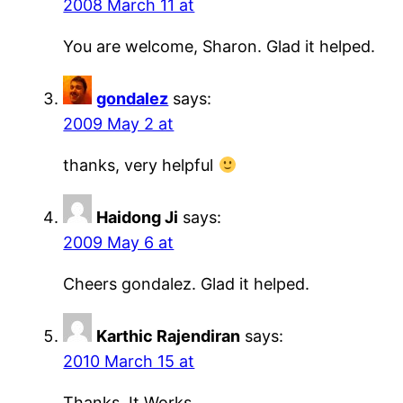
2008 March 11 at
You are welcome, Sharon. Glad it helped.
gondalez
says:
2009 May 2 at
thanks, very helpful
Haidong Ji
says:
2009 May 6 at
Cheers gondalez. Glad it helped.
Karthic Rajendiran
says:
2010 March 15 at
Thanks, It Works…..