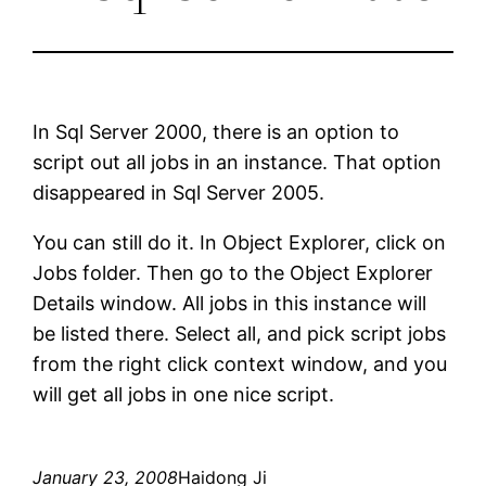
In Sql Server 2000, there is an option to
script out all jobs in an instance. That option
disappeared in Sql Server 2005.
You can still do it. In Object Explorer, click on
Jobs folder. Then go to the Object Explorer
Details window. All jobs in this instance will
be listed there. Select all, and pick script jobs
from the right click context window, and you
will get all jobs in one nice script.
January 23, 2008
Haidong Ji