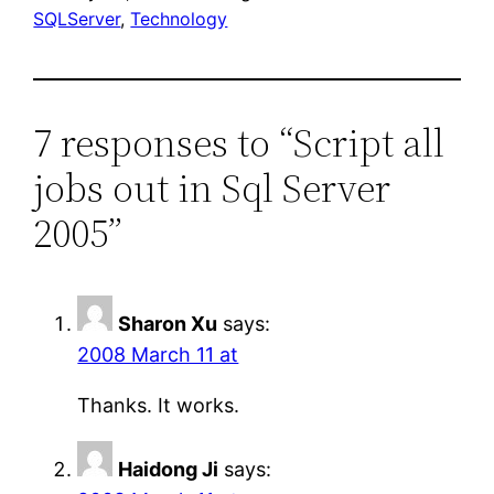
SQLServer
, 
Technology
7 responses to “Script all
jobs out in Sql Server
2005”
Sharon Xu
says:
2008 March 11 at
Thanks. It works.
Haidong Ji
says: