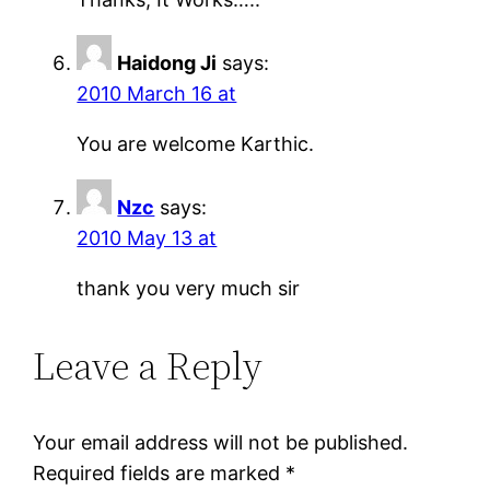
Haidong Ji
says:
2010 March 16 at
You are welcome Karthic.
Nzc
says:
2010 May 13 at
thank you very much sir
Leave a Reply
Your email address will not be published.
Required fields are marked
*