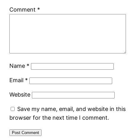
Comment
*
Name
*
Email
*
Website
Save my name, email, and website in this
browser for the next time I comment.