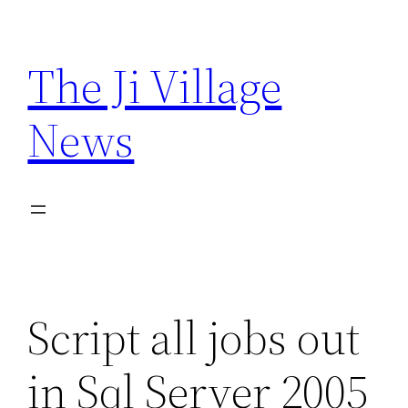
Skip
to
The Ji Village
content
News
Script all jobs out
in Sql Server 2005