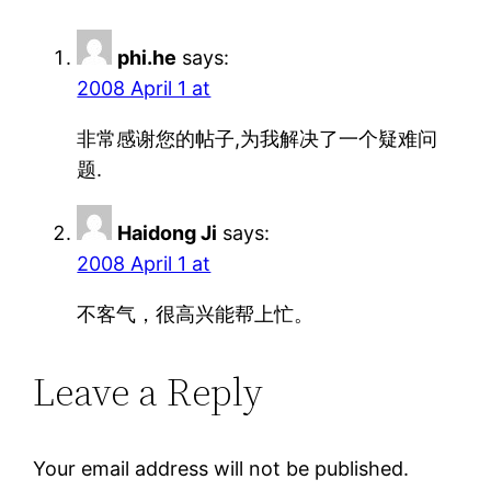
phi.he
says:
2008 April 1 at
非常感谢您的帖子,为我解决了一个疑难问
题.
Haidong Ji
says:
2008 April 1 at
不客气，很高兴能帮上忙。
Leave a Reply
Your email address will not be published.