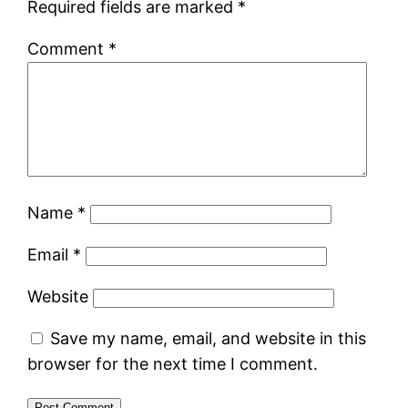
Required fields are marked
*
Comment
*
Name
*
Email
*
Website
Save my name, email, and website in this
browser for the next time I comment.