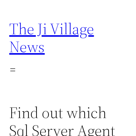
Skip
to
The Ji Village
content
News
Find out which
Sql Server Agent