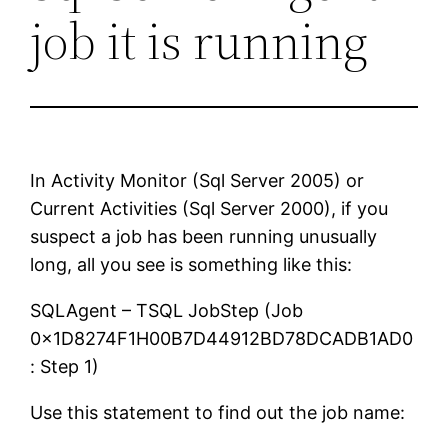
job it is running
In Activity Monitor (Sql Server 2005) or
Current Activities (Sql Server 2000), if you
suspect a job has been running unusually
long, all you see is something like this:
SQLAgent – TSQL JobStep (Job
0x1D8274F1H00B7D44912BD78DCADB1AD0
: Step 1)
Use this statement to find out the job name: