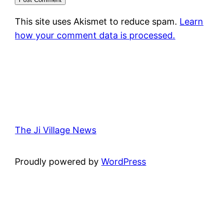
This site uses Akismet to reduce spam.
Learn
how your comment data is processed.
The Ji Village News
Proudly powered by
WordPress