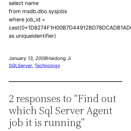
select name
from msdb.dbo.sysjobs
where job_id =
cast(0x1D8274F1H00B7D44912BD78DCADB1AD
as uniqueidentifier)
January 13, 2008
Haidong Ji
SQLServer
, 
Technology
2 responses to “Find out
which Sql Server Agent
job it is running”