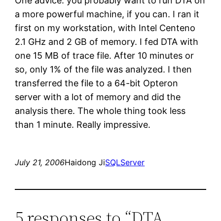
One advice: you probably want to run DTA on
a more powerful machine, if you can. I ran it
first on my workstation, with Intel Centeno
2.1 GHz and 2 GB of memory. I fed DTA with
one 15 MB of trace file. After 10 minutes or
so, only 1% of the file was analyzed. I then
transferred the file to a 64-bit Opteron
server with a lot of memory and did the
analysis there. The whole thing took less
than 1 minute. Really impressive.
July 21, 2006
Haidong Ji
SQLServer
5 responses to “DTA