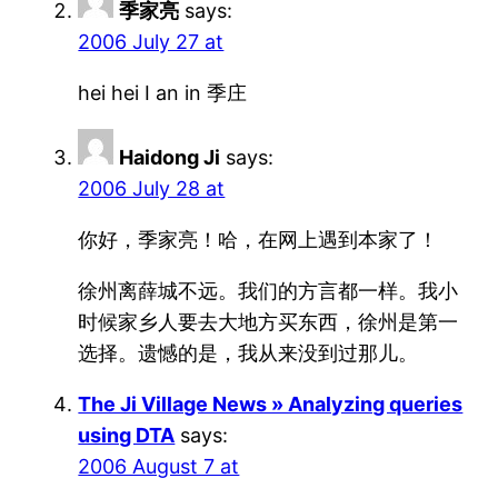
季家亮
says:
2006 July 27 at
hei hei I an in 季庄
Haidong Ji
says:
2006 July 28 at
你好，季家亮！哈，在网上遇到本家了！
徐州离薛城不远。我们的方言都一样。我小
时候家乡人要去大地方买东西，徐州是第一
选择。遗憾的是，我从来没到过那儿。
The Ji Village News » Analyzing queries
using DTA
says:
2006 August 7 at