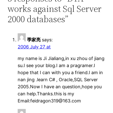
works against Sql Server
2000 databases”
季家亮
says:
2006 July 27 at
my name is Ji Jialiang,in xu zhou of jiang
su.I see your blog.I am a pragramer.I
hope that I can with you a friend.I am in
nan jing .learn C# , Oracle,SQL Server
2005.Now I have an question,hope you
can help.Thanks.this is my
Email:feidragon319@163.com