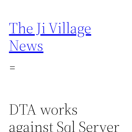
Skip
to
The Ji Village
content
News
DTA works
against Sql Server