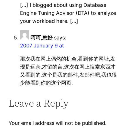
[…] I blogged about using Database
Engine Tuning Advisor (DTA) to analyze
your workload here. […]
呵呵,您好
says:
2007 January 9 at
那次我在网上偶然的机会,看到你的网址,发
现是远亲,才留的言,这次在网上搜索东西才
又看到的.这个是我的邮件,发邮件吧,我也很
少能看到你的这个网页.
Leave a Reply
Your email address will not be published.