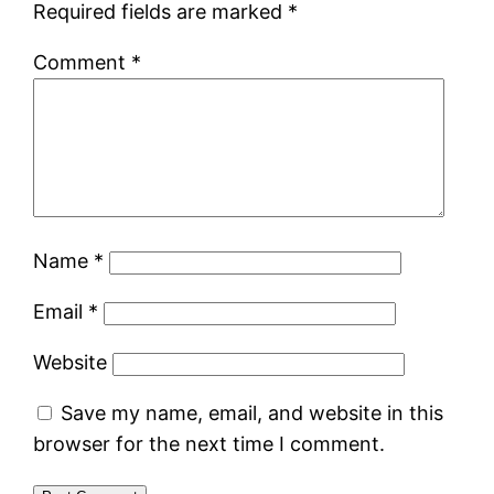
Required fields are marked
*
Comment
*
Name
*
Email
*
Website
Save my name, email, and website in this
browser for the next time I comment.