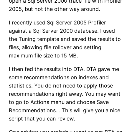
open a Sql Server 2000 trace file with Profiler
2005, but not the other way around.
I recently used Sql Server 2005 Profiler
against a Sql Server 2000 database. I used
the Tuning template and saved the results to
files, allowing file rollover and setting
maximum file size to 15 MB.
I then fed the results into DTA. DTA gave me
some recommendations on indexes and
statistics. You do not need to apply those
recommendations right away. You may want
to go to Actions menu and choose Save
Recommendations… This will give you a nice
script that you can review.