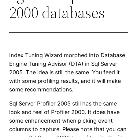
2000 databases
Index Tuning Wizard morphed into Database
Engine Tuning Advisor (DTA) in Sql Server
2005. The idea is still the same. You feed it
with some profiling results, and it will make
some recommendations.
Sql Server Profiler 2005 still has the same
look and feel of Profiler 2000. It does have
some enhancement when picking event
columns to capture. Please note that you can