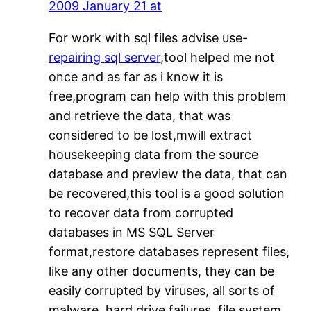
2009 January 21 at
For work with sql files advise use-
repairing sql server
,tool helped me not
once and as far as i know it is
free,program can help with this problem
and retrieve the data, that was
considered to be lost,mwill extract
housekeeping data from the source
database and preview the data, that can
be recovered,this tool is a good solution
to recover data from corrupted
databases in MS SQL Server
format,restore databases represent files,
like any other documents, they can be
easily corrupted by viruses, all sorts of
malware, hard drive failures, file system