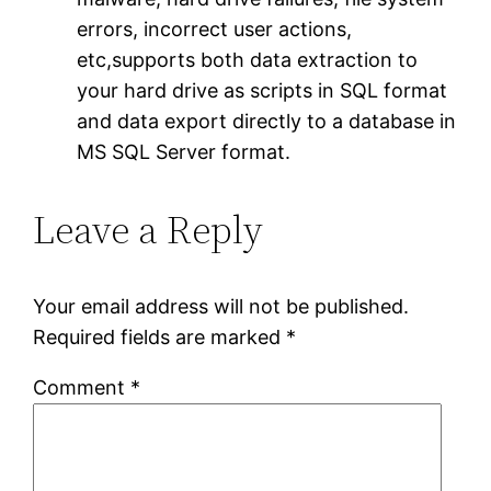
errors, incorrect user actions,
etc,supports both data extraction to
your hard drive as scripts in SQL format
and data export directly to a database in
MS SQL Server format.
Leave a Reply
Your email address will not be published.
Required fields are marked
*
Comment
*