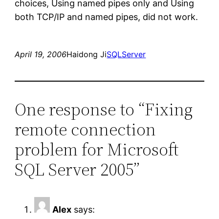
choices, Using named pipes only and Using
both TCP/IP and named pipes, did not work.
April 19, 2006
Haidong Ji
SQLServer
One response to “Fixing
remote connection
problem for Microsoft
SQL Server 2005”
Alex
says: