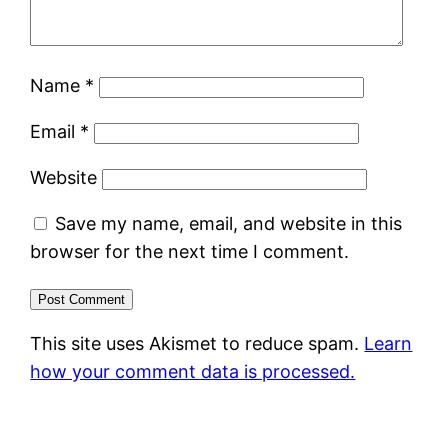
Name
*
Email
*
Website
Save my name, email, and website in this
browser for the next time I comment.
This site uses Akismet to reduce spam.
Learn
how your comment data is processed.