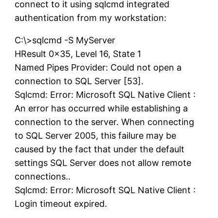
connect to it using sqlcmd integrated
authentication from my workstation:
C:\>sqlcmd -S MyServer
HResult 0x35, Level 16, State 1
Named Pipes Provider: Could not open a
connection to SQL Server [53].
Sqlcmd: Error: Microsoft SQL Native Client :
An error has occurred while establishing a
connection to the server. When connecting
to SQL Server 2005, this failure may be
caused by the fact that under the default
settings SQL Server does not allow remote
connections..
Sqlcmd: Error: Microsoft SQL Native Client :
Login timeout expired.