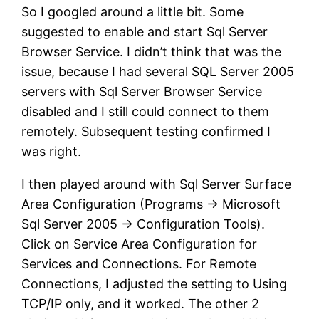
So I googled around a little bit. Some
suggested to enable and start Sql Server
Browser Service. I didn’t think that was the
issue, because I had several SQL Server 2005
servers with Sql Server Browser Service
disabled and I still could connect to them
remotely. Subsequent testing confirmed I
was right.
I then played around with Sql Server Surface
Area Configuration (Programs -> Microsoft
Sql Server 2005 -> Configuration Tools).
Click on Service Area Configuration for
Services and Connections. For Remote
Connections, I adjusted the setting to Using
TCP/IP only, and it worked. The other 2