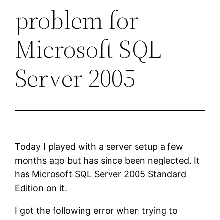
problem for
Microsoft SQL
Server 2005
Today I played with a server setup a few
months ago but has since been neglected. It
has Microsoft SQL Server 2005 Standard
Edition on it.
I got the following error when trying to