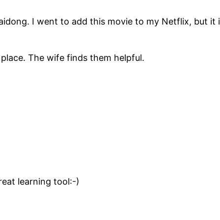
idong. I went to add this movie to my Netflix, but it 
place. The wife finds them helpful.
reat learning tool:-)