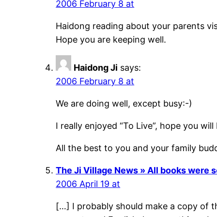
2006 February 8 at
Haidong reading about your parents visit
Hope you are keeping well.
Haidong Ji
says:
2006 February 8 at
We are doing well, except busy:-)
I really enjoyed “To Live”, hope you will l
All the best to you and your family bud
The Ji Village News » All books were s
2006 April 19 at
[…] I probably should make a copy of 