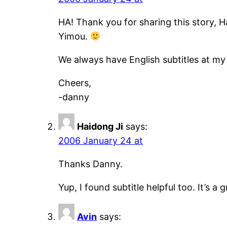
HA! Thank you for sharing this story, Ha
Yimou.
We always have English subtitles at my 
Cheers,
-danny
Haidong Ji
says:
2006 January 24 at
Thanks Danny.
Yup, I found subtitle helpful too. It’s a g
Avin
says: