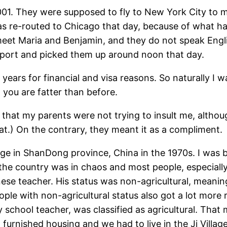
01. They were supposed to fly to New York City to me
s re-routed to Chicago that day, because of what hap
o meet Maria and Benjamin, and they do not speak Engl
airport and picked them up around noon that day.
years for financial and visa reasons. So naturally I wa
 you are fatter than before.
now that my parents were not trying to insult me, altho
hat.) On the contrary, they meant it as a compliment.
lage in ShanDong province, China in the 1970s. I was b
, the country was in chaos and most people, especially
ese teacher. His status was non-agricultural, meanin
ple with non-agricultural status also got a lot more r
chool teacher, was classified as agricultural. That m
t furnished housing and we had to live in the Ji Vill