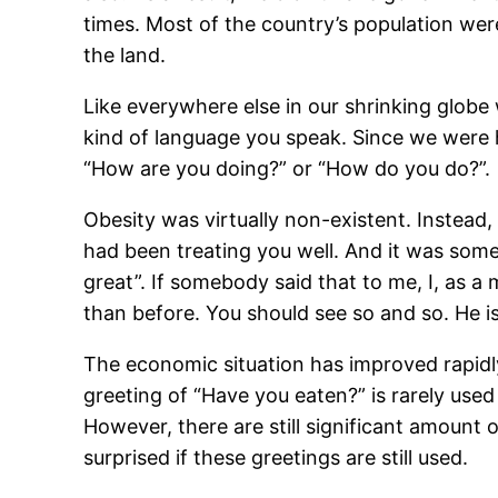
times. Most of the country’s population wer
the land.
Like everywhere else in our shrinking globe 
kind of language you speak. Since we were 
“How are you doing?” or “How do you do?”.
Obesity was virtually non-existent. Instead, 
had been treating you well. And it was somet
great”. If somebody said that to me, I, as a 
than before. You should see so and so. He is 
The economic situation has improved rapidly 
greeting of “Have you eaten?” is rarely used
However, there are still significant amount
surprised if these greetings are still used.