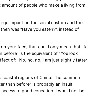
ant amount of people who make a living from
 large impact on the social custom and the
then was “Have you eaten?”, instead of
 on your face, that could only mean that life
 before” is the equivalent of “You look
ct of: “No, no, no, I am just slightly fatter
 the coastal regions of China. The common
r than before” is probably an insult.
e access to good education. I would not be