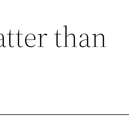
atter than