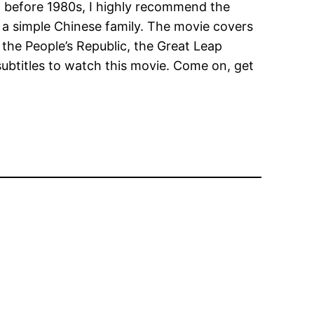
na before 1980s, I highly recommend the
of a simple Chinese family. The movie covers
 the People’s Republic, the Great Leap
subtitles to watch this movie. Come on, get