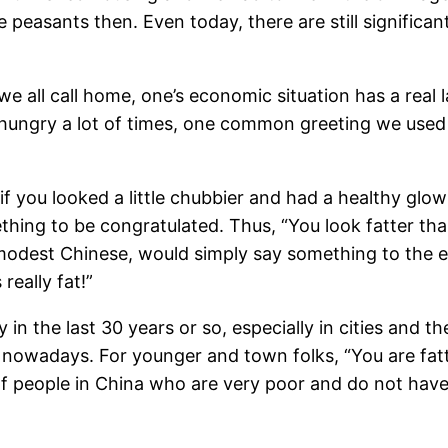
e peasants then. Even today, there are still signific
we all call home, one’s economic situation has a real
hungry a lot of times, one common greeting we used 
if you looked a little chubbier and had a healthy glow
hing to be congratulated. Thus, “You look fatter than
modest Chinese, would simply say something to the effe
really fat!”
in the last 30 years or so, especially in cities and
 nowadays. For younger and town folks, “You are fatte
 of people in China who are very poor and do not hav