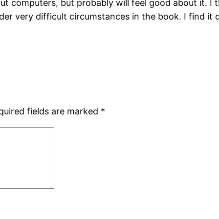
t computers, but probably will feel good about it. I
 very difficult circumstances in the book. I find it d
quired fields are marked
*