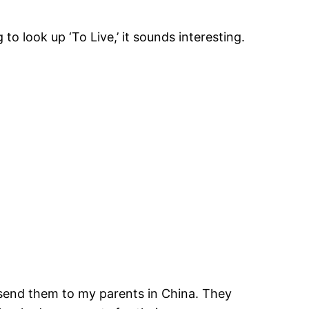
to look up ‘To Live,’ it sounds interesting.
send them to my parents in China. They