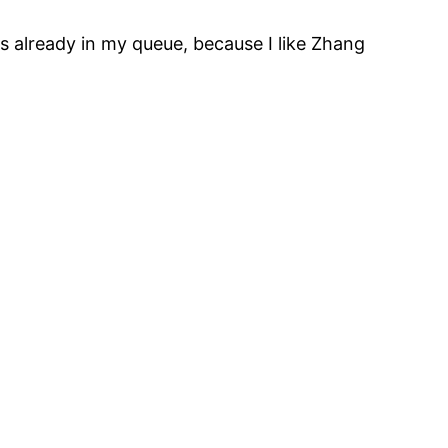
is already in my queue, because I like Zhang