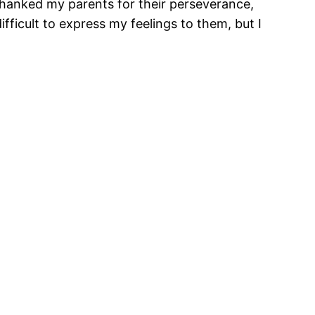
 thanked my parents for their perseverance,
ifficult to express my feelings to them, but I