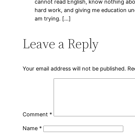
cannot read English, know nothing abou
hard work, and giving me education under
am trying. […]
Leave a Reply
Your email address will not be published.
Re
Comment
*
Name
*