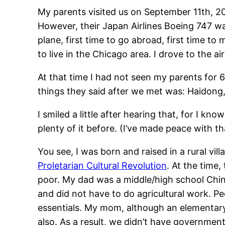
My parents visited us on September 11th, 20
However, their Japan Airlines Boeing 747 wa
plane, first time to go abroad, first time t
to live in the Chicago area. I drove to the 
At that time I had not seen my parents for 6 
things they said after we met was: Haidong,
I smiled a little after hearing that, for I k
plenty of it before. (I’ve made peace with t
You see, I was born and raised in a rural vil
Proletarian Cultural Revolution
. At the time
poor. My dad was a middle/high school Chin
and did not have to do agricultural work. Peo
essentials. My mom, although an elementary s
also. As a result, we didn’t have governmen