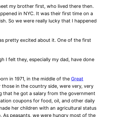
et my brother first, who lived there then.
pened in NYC. It was their first time on a
ish. So we were really lucky that I happened
s pretty excited about it. One of the first
ugh I felt they, especially my dad, have done
orn in 1971, in the middle of the
Great
 those in the country side, were very, very
g that he got a salary from the government
ation coupons for food, oil, and other daily
ade her children with an agricultural status
age. As peasants, we were hungry most of the