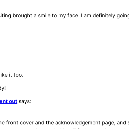
ing brought a smile to my face. I am definitely going 
ike it too.
dy!
ent out
says:
the front cover and the acknowledgement page, and 