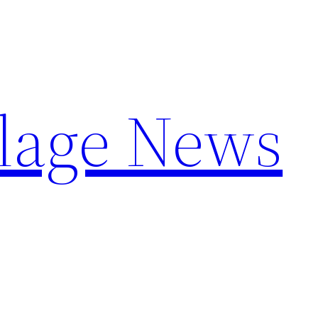
llage News