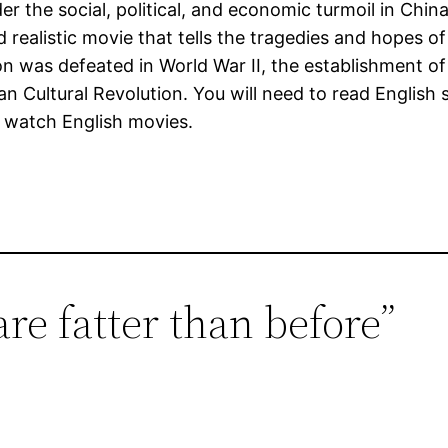
er the social, political, and economic turmoil in Chi
and realistic movie that tells the tragedies and hopes 
ion was defeated in World War II, the establishment of
 Cultural Revolution. You will need to read English 
ly watch English movies.
are fatter than before”