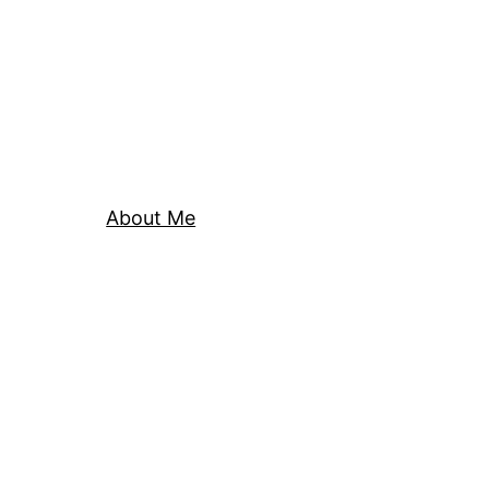
About Me