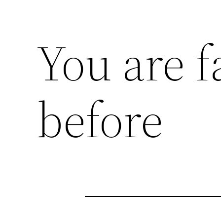
You are f
before