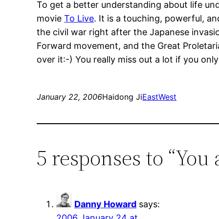
To get a better understanding about life und
movie
To Live
. It is a touching, powerful, 
the civil war right after the Japanese invas
Forward movement, and the Great Proletarian
over it:-) You really miss out a lot if you on
January 22, 2006
Haidong Ji
EastWest
5 responses to “You 
Danny Howard
says:
2006 January 24 at