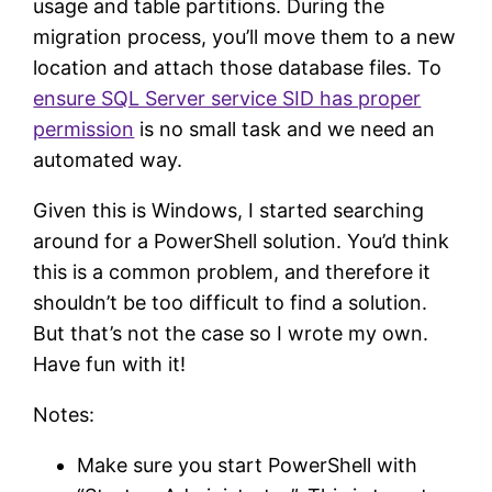
usage and table partitions. During the
migration process, you’ll move them to a new
location and attach those database files. To
ensure SQL Server service SID has proper
permission
is no small task and we need an
automated way.
Given this is Windows, I started searching
around for a PowerShell solution. You’d think
this is a common problem, and therefore it
shouldn’t be too difficult to find a solution.
But that’s not the case so I wrote my own.
Have fun with it!
Notes:
Make sure you start PowerShell with