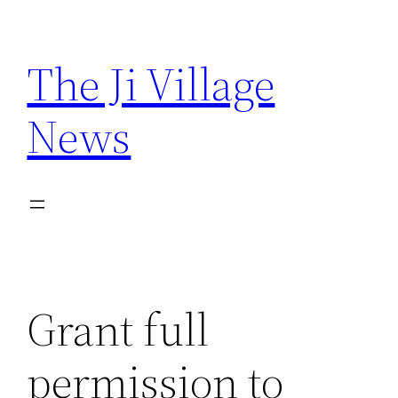
Skip
to
The Ji Village
content
News
Grant full
permission to