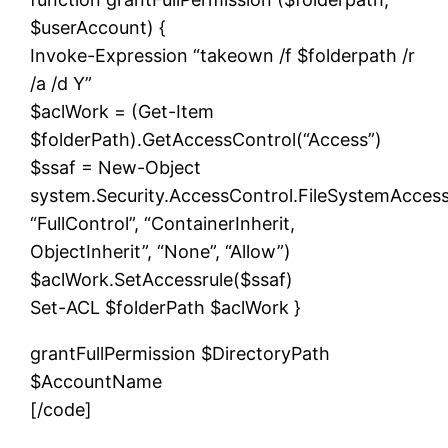
$userAccount) {
Invoke-Expression “takeown /f $folderpath /r
/a /d Y”
$aclWork = (Get-Item
$folderPath).GetAccessControl(“Access”)
$ssaf = New-Object
system.Security.AccessControl.FileSystemAcces
“FullControl”, “ContainerInherit,
ObjectInherit”, “None”, “Allow”)
$aclWork.SetAccessrule($ssaf)
Set-ACL $folderPath $aclWork }
grantFullPermission $DirectoryPath
$AccountName
[/code]