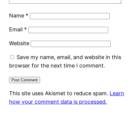
Name
*
Email
*
Website
Save my name, email, and website in this
browser for the next time I comment.
This site uses Akismet to reduce spam.
Learn
how your comment data is processed.