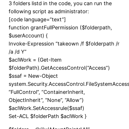
3 folders listd in the code, you can run the
following script as administrator:
[code language=”text”]
function grantFullPermission ($folderpath,
$userAccount) {
Invoke-Expression “takeown /f $folderpath /r
/a /d Y”
$aclWork = (Get-Item
$folderPath).GetAccessControl(“Access”)
$ssaf = New-Object
system.Security.AccessControl.FileSystemAcces
“FullControl”, “ContainerInherit,
ObjectInherit”, “None”, “Allow”)
$aclWork.SetAccessrule($ssaf)
Set-ACL $folderPath $aclWork }