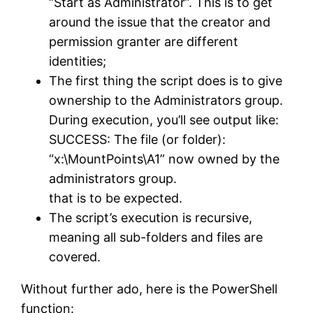
“Start as Administrator”. This is to get
around the issue that the creator and
permission granter are different
identities;
The first thing the script does is to give
ownership to the Administrators group.
During execution, you’ll see output like:
SUCCESS: The file (or folder):
“x:\MountPoints\A1” now owned by the
administrators group.
that is to be expected.
The script’s execution is recursive,
meaning all sub-folders and files are
covered.
Without further ado, here is the PowerShell
function: