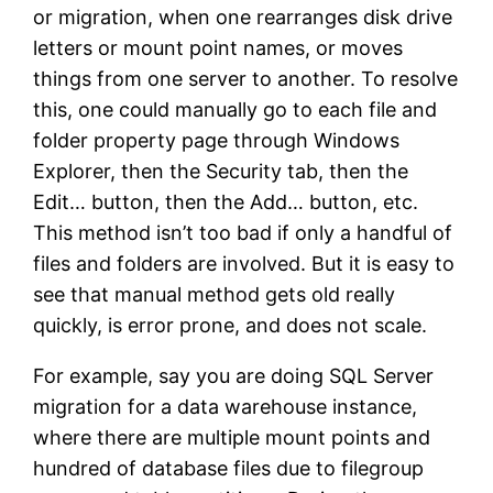
or migration, when one rearranges disk drive
letters or mount point names, or moves
things from one server to another. To resolve
this, one could manually go to each file and
folder property page through Windows
Explorer, then the Security tab, then the
Edit… button, then the Add… button, etc.
This method isn’t too bad if only a handful of
files and folders are involved. But it is easy to
see that manual method gets old really
quickly, is error prone, and does not scale.
For example, say you are doing SQL Server
migration for a data warehouse instance,
where there are multiple mount points and
hundred of database files due to filegroup