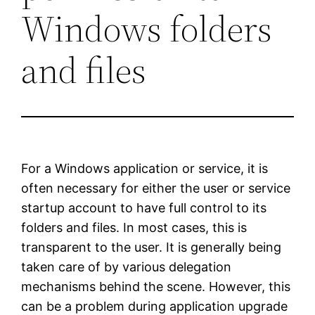
Windows folders
and files
For a Windows application or service, it is
often necessary for either the user or service
startup account to have full control to its
folders and files. In most cases, this is
transparent to the user. It is generally being
taken care of by various delegation
mechanisms behind the scene. However, this
can be a problem during application upgrade