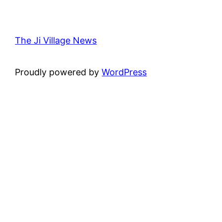
The Ji Village News
Proudly powered by
WordPress