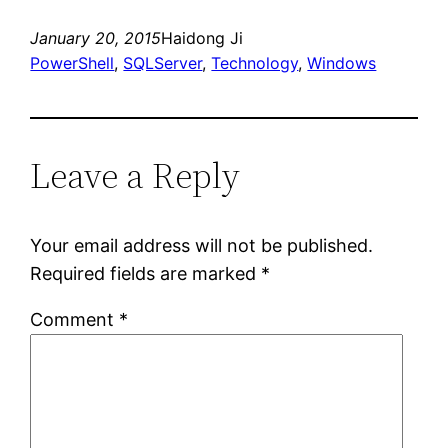
January 20, 2015
Haidong Ji
PowerShell
, 
SQLServer
, 
Technology
, 
Windows
Leave a Reply
Your email address will not be published.
Required fields are marked
*
Comment
*