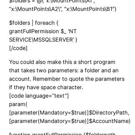
$folders = @(“x:\MountPoints\A1”,
“x:\MountPoints\A2\”, “x:\MountPoints\B1″)
$folders | foreach {
grantFullPermission $_ ‘NT
SERVICE\MSSQLSERVER’ }
[/code]
You could also make this a short program
that takes two parameters: a folder and an
account. Remember to quote the parameters
if they have space character.
[code language=”text”]
param(
[parameter(Mandatory=$true)]$DirectoryPath,
[parameter(Mandatory=$true)]$AccountName)
function grantFullPermission ($folderpath,