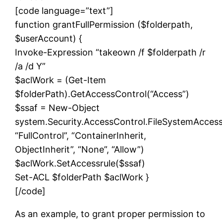
[code language=”text”]
function grantFullPermission ($folderpath,
$userAccount) {
Invoke-Expression “takeown /f $folderpath /r
/a /d Y”
$aclWork = (Get-Item
$folderPath).GetAccessControl(“Access”)
$ssaf = New-Object
system.Security.AccessControl.FileSystemAcces
“FullControl”, “ContainerInherit,
ObjectInherit”, “None”, “Allow”)
$aclWork.SetAccessrule($ssaf)
Set-ACL $folderPath $aclWork }
[/code]
As an example, to grant proper permission to