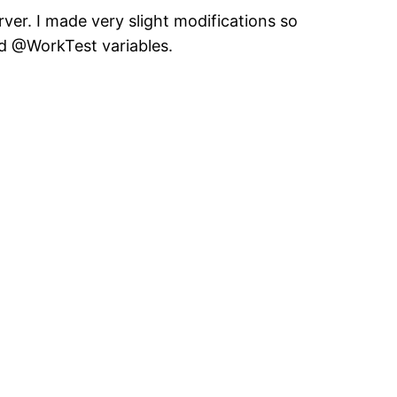
rver. I made very slight modifications so
nd @WorkTest variables.