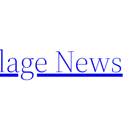
llage News