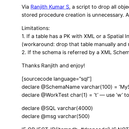
Via
Ranjith Kumar S
, a script to drop all ob
stored procedure creation is unnecessary. 
Limitations:
1. If a table has a PK with XML or a Spatial 
(workaround: drop that table manually and r
2. If the schema is referred by a XML Schem
Thanks Ranjith and enjoy!
[sourcecode language=”sql”]
declare @SchemaName varchar(100) = ‘My
declare @WorkTest char(1) = ‘t’ — use ‘w’ to
declare @SQL varchar(4000)
declare @msg varchar(500)