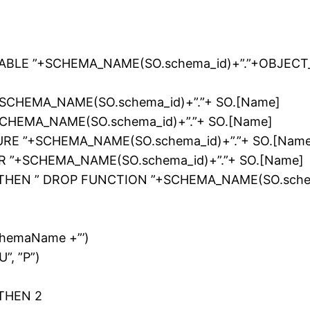
ABLE ”+SCHEMA_NAME(SO.schema_id)+”.”+OBJECT_
+SCHEMA_NAME(SO.schema_id)+”.”+ SO.[Name]
SCHEMA_NAME(SO.schema_id)+”.”+ SO.[Name]
RE ”+SCHEMA_NAME(SO.schema_id)+”.”+ SO.[Name
R ”+SCHEMA_NAME(SO.schema_id)+”.”+ SO.[Name]
FT”) THEN ” DROP FUNCTION ”+SCHEMA_NAME(SO.sche
chemaName +”’)
U”, ”P”)
1
) THEN 2