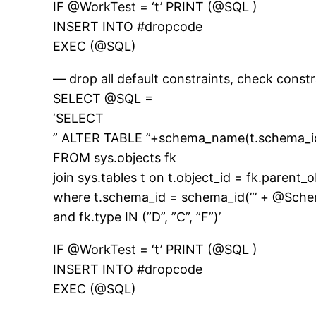
IF @WorkTest = ‘t’ PRINT (@SQL )
INSERT INTO #dropcode
EXEC (@SQL)
— drop all default constraints, check const
SELECT @SQL =
‘SELECT
” ALTER TABLE ”+schema_name(t.schema_i
FROM sys.objects fk
join sys.tables t on t.object_id = fk.parent_o
where t.schema_id = schema_id(”’ + @Sch
and fk.type IN (”D”, ”C”, ”F”)’
IF @WorkTest = ‘t’ PRINT (@SQL )
INSERT INTO #dropcode
EXEC (@SQL)