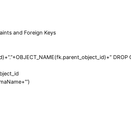
raints and Foreign Keys
d)+”.”+OBJECT_NAME(fk.parent_object_id)+” DROP
bject_id
emaName+”’)