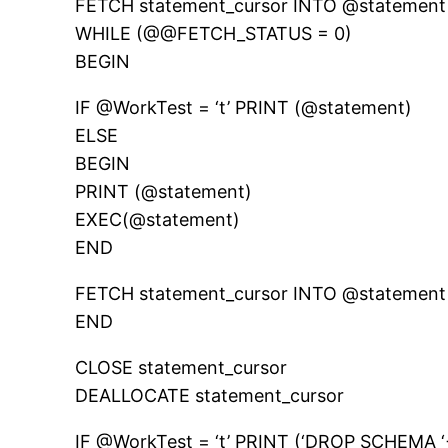
FETCH statement_cursor INTO @statement
WHILE (@@FETCH_STATUS = 0)
BEGIN
IF @WorkTest = ‘t’ PRINT (@statement)
ELSE
BEGIN
PRINT (@statement)
EXEC(@statement)
END
FETCH statement_cursor INTO @statement
END
CLOSE statement_cursor
DEALLOCATE statement_cursor
IF @WorkTest = ‘t’ PRINT (‘DROP SCHEM