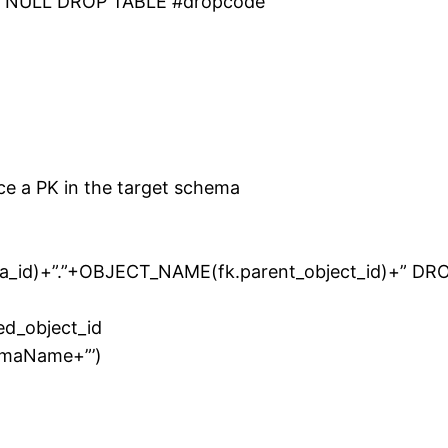
OT NULL DROP TABLE #dropcode
ce a PK in the target schema
_id)+”.”+OBJECT_NAME(fk.parent_object_id)+” DR
ced_object_id
emaName+”’)