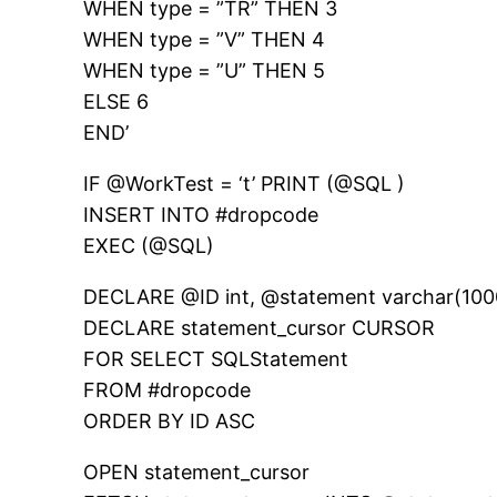
WHEN type = ”TR” THEN 3
WHEN type = ”V” THEN 4
WHEN type = ”U” THEN 5
ELSE 6
END’
IF @WorkTest = ‘t’ PRINT (@SQL )
INSERT INTO #dropcode
EXEC (@SQL)
DECLARE @ID int, @statement varchar(100
DECLARE statement_cursor CURSOR
FOR SELECT SQLStatement
FROM #dropcode
ORDER BY ID ASC
OPEN statement_cursor