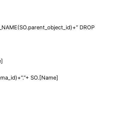
NAME(SO.parent_object_id)+” DROP
]
ma_id)+”.”+ SO.[Name]