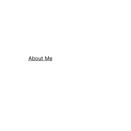
About Me