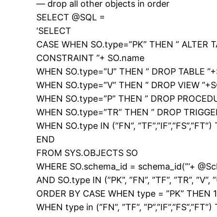
— drop all other objects in order
SELECT @SQL =
‘SELECT
CASE WHEN SO.type=”PK” THEN ” ALTER T
CONSTRAINT ”+ SO.name
WHEN SO.type=”U” THEN ” DROP TABLE ”
WHEN SO.type=”V” THEN ” DROP VIEW ”+
WHEN SO.type=”P” THEN ” DROP PROCEDU
WHEN SO.type=”TR” THEN ” DROP TRIGGE
WHEN SO.type IN (”FN”, ”TF”,”IF”,”FS”,”
END
FROM SYS.OBJECTS SO
WHERE SO.schema_id = schema_id(”’+ @S
AND SO.type IN (”PK”, ”FN”, ”TF”, ”TR”, ”V”, ”
ORDER BY CASE WHEN type = ”PK” THEN 
WHEN type in (”FN”, ”TF”, ”P”,”IF”,”FS”,”FT”