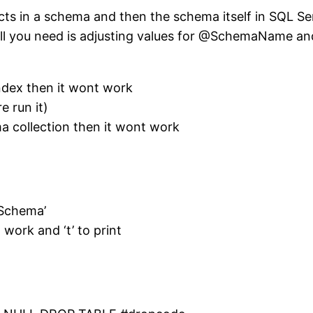
jects in a schema and then the schema itself in SQL Se
All you need is adjusting values for @SchemaName a
Index then it wont work
e run it)
a collection then it wont work
Schema’
 work and ‘t’ to print