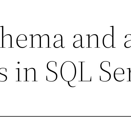
chema and a
ts in SQL Se