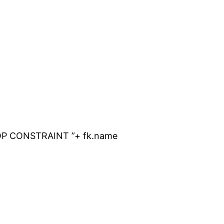
OP CONSTRAINT ”+ fk.name