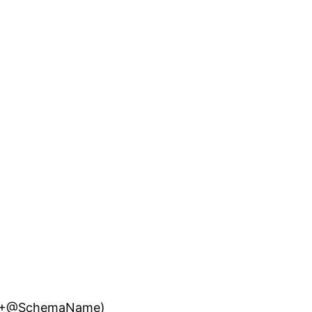
A ‘+@SchemaName)