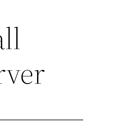
ll
rver