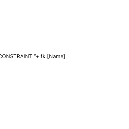
 CONSTRAINT ”+ fk.[Name]