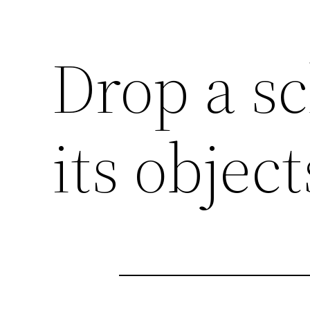
Drop a s
its objec