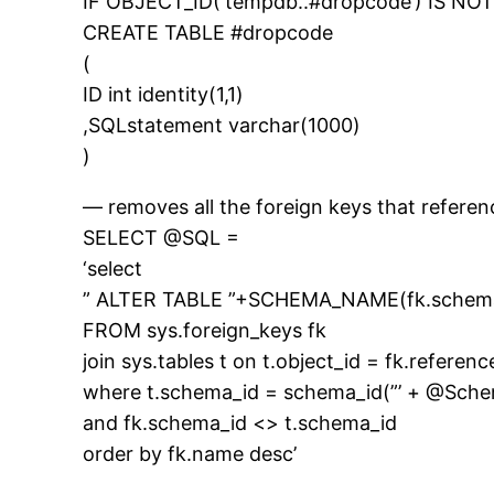
IF OBJECT_ID(‘tempdb..#dropcode’) IS N
CREATE TABLE #dropcode
(
ID int identity(1,1)
,SQLstatement varchar(1000)
)
— removes all the foreign keys that referen
SELECT @SQL =
‘select
” ALTER TABLE ”+SCHEMA_NAME(fk.schema
FROM sys.foreign_keys fk
join sys.tables t on t.object_id = fk.referen
where t.schema_id = schema_id(”’ + @Sch
and fk.schema_id <> t.schema_id
order by fk.name desc’