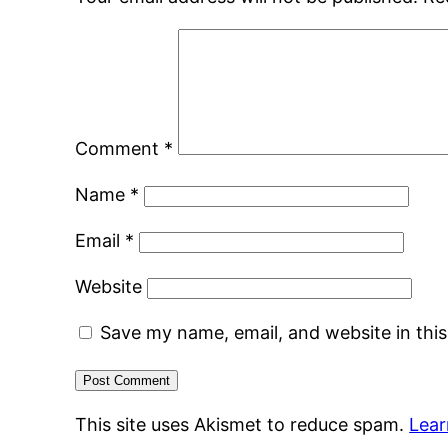
Comment
*
Name
*
Email
*
Website
Save my name, email, and website in thi
This site uses Akismet to reduce spam.
Lear