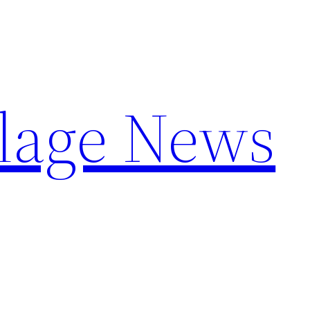
llage News