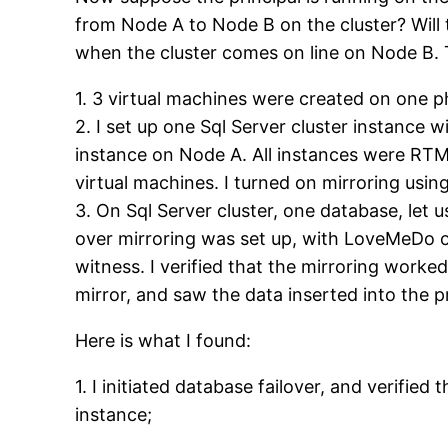
from Node A to Node B on the cluster? Will 
when the cluster comes on line on Node B. T
1. 3 virtual machines were created on one p
2. I set up one Sql Server cluster instance
instance on Node A. All instances were RTM 
virtual machines. I turned on mirroring using
3. On Sql Server cluster, one database, let
over mirroring was set up, with LoveMeDo on
witness. I verified that the mirroring worke
mirror, and saw the data inserted into the p
Here is what I found:
1. I initiated database failover, and verifi
instance;