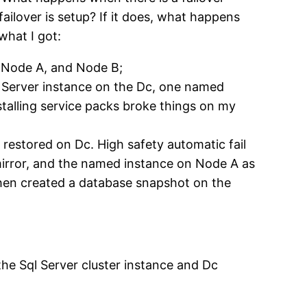
ailover is setup? If it does, what happens
what I got:
, Node A, and Node B;
ql Server instance on the Dc, one named
stalling service packs broke things on my
 restored on Dc. High safety automatic fail
 mirror, and the named instance on Node A as
 then created a database snapshot on the
the Sql Server cluster instance and Dc