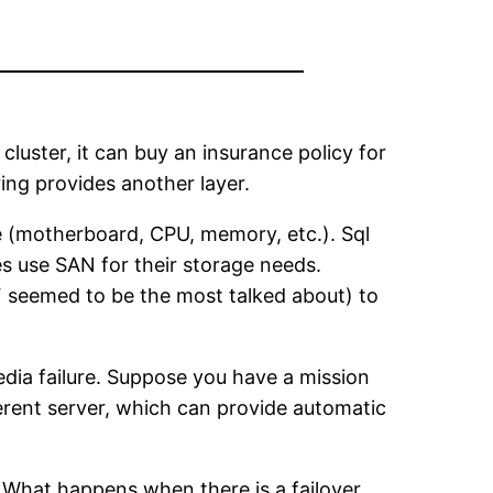
 cluster, it can buy an insurance policy for
oring provides another layer.
re (motherboard, CPU, memory, etc.). Sql
ies use SAN for their storage needs.
DF seemed to be the most talked about) to
edia failure. Suppose you have a mission
ferent server, which can provide automatic
. What happens when there is a failover