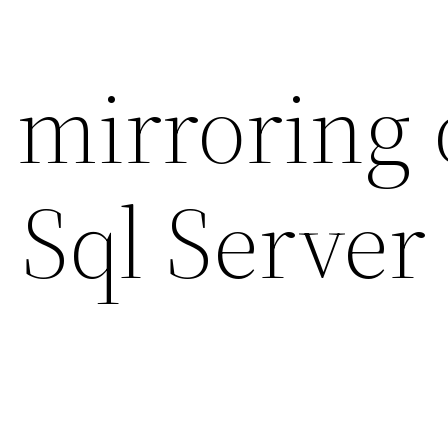
 mirroring 
 Sql Server