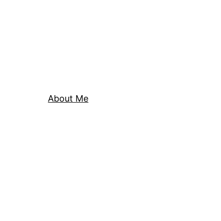
About Me