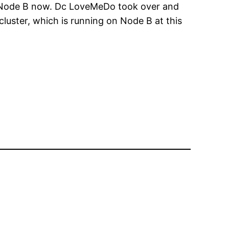
g on Node B now. Dc LoveMeDo took over and
 cluster, which is running on Node B at this