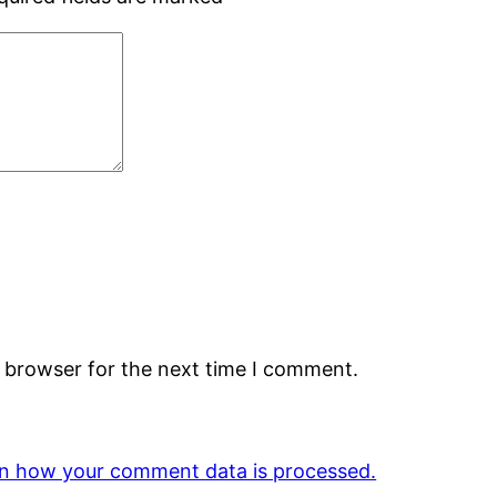
s browser for the next time I comment.
n how your comment data is processed.