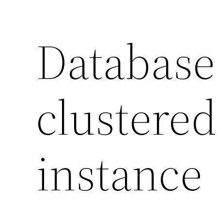
Database
clustered
instance