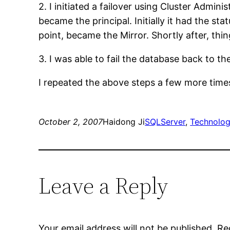
2. I initiated a failover using Cluster Adm
became the principal. Initially it had the st
point, became the Mirror. Shortly after, thin
3. I was able to fail the database back to th
I repeated the above steps a few more times,
October 2, 2007
Haidong Ji
SQLServer
, 
Technolo
Leave a Reply
Your email address will not be published.
Re