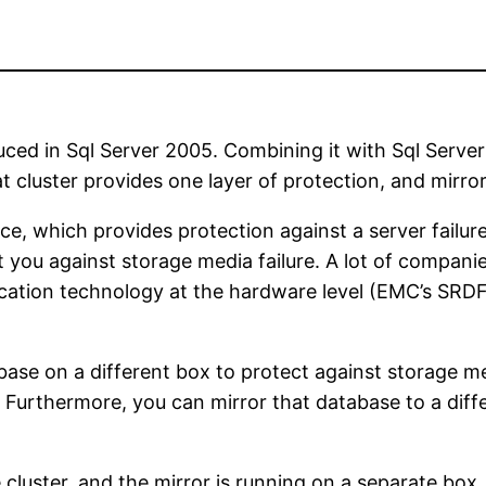
oduced in Sql Server 2005. Combining it with Sql Server
that cluster provides one layer of protection, and mirr
nce, which provides protection against a server failu
ect you against storage media failure. A lot of compan
plication technology at the hardware level (EMC’s SR
base on a different box to protect against storage m
er. Furthermore, you can mirror that database to a dif
 cluster, and the mirror is running on a separate box