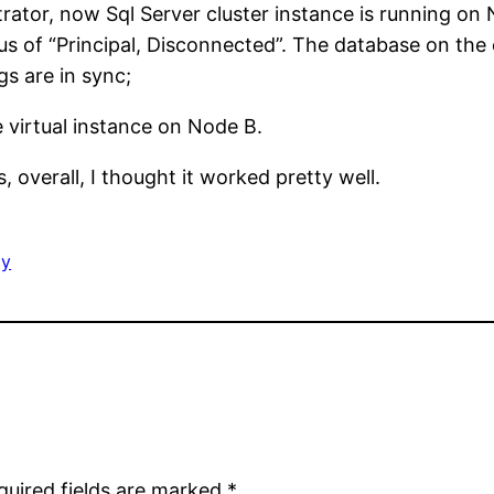
inistrator, now Sql Server cluster instance is runnin
atus of “Principal, Disconnected”. The database on the
gs are in sync;
e virtual instance on Node B.
 overall, I thought it worked pretty well.
gy
quired fields are marked
*