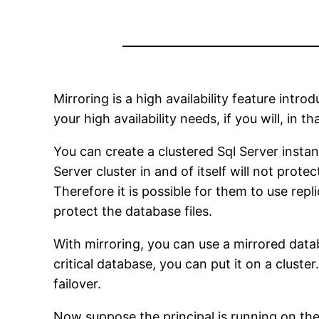
Mirroring is a high availability feature intr
your high availability needs, if you will, in 
You can create a clustered Sql Server insta
Server cluster in and of itself will not prot
Therefore it is possible for them to use re
protect the database files.
With mirroring, you can use a mirrored data
critical database, you can put it on a clust
failover.
Now suppose the principal is running on the