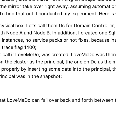
the mirror take over right away, assuming automatic f
o find that out, I conducted my experiment. Here is 
hysical box. Let’s call them Dc for Domain Controller
 with Node A and Node B. In addition, I created one S
instances, no service packs or hot fixes, because in
 trace flag 1400;
 us call it LoveMeDo, was created. LoveMeDo was then
 the cluster as the principal, the one on Dc as the
d properly by inserting some data into the principal,
rincipal was in the snapshot;
ed that LoveMeDo can fail over back and forth between 