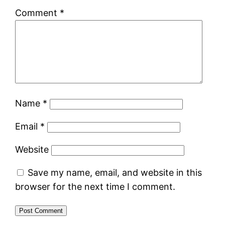
Comment
*
Name
*
Email
*
Website
Save my name, email, and website in this
browser for the next time I comment.