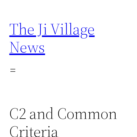
Skip
to
The Ji Village
content
News
C2 and Common
Criteria