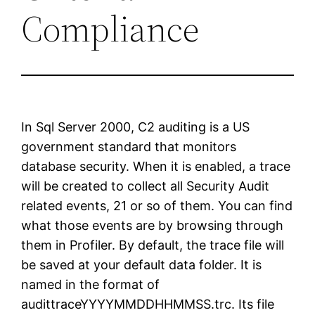
Compliance
In Sql Server 2000, C2 auditing is a US
government standard that monitors
database security. When it is enabled, a trace
will be created to collect all Security Audit
related events, 21 or so of them. You can find
what those events are by browsing through
them in Profiler. By default, the trace file will
be saved at your default data folder. It is
named in the format of
audittraceYYYYMMDDHHMMSS.trc. Its file