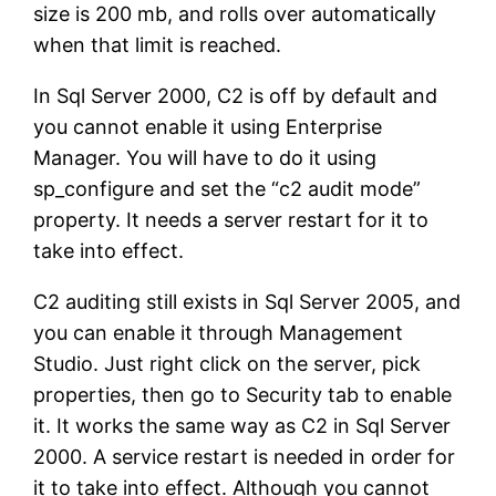
size is 200 mb, and rolls over automatically
when that limit is reached.
In Sql Server 2000, C2 is off by default and
you cannot enable it using Enterprise
Manager. You will have to do it using
sp_configure and set the “c2 audit mode”
property. It needs a server restart for it to
take into effect.
C2 auditing still exists in Sql Server 2005, and
you can enable it through Management
Studio. Just right click on the server, pick
properties, then go to Security tab to enable
it. It works the same way as C2 in Sql Server
2000. A service restart is needed in order for
it to take into effect. Although you cannot