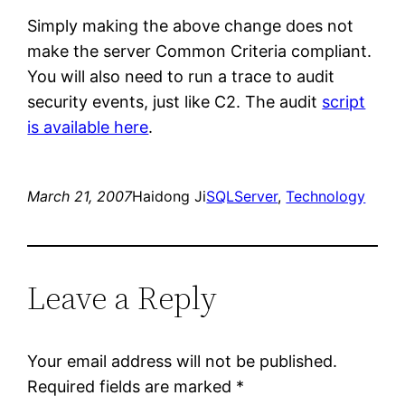
Simply making the above change does not
make the server Common Criteria compliant.
You will also need to run a trace to audit
security events, just like C2. The audit
script
is available here
.
March 21, 2007
Haidong Ji
SQLServer
, 
Technology
Leave a Reply
Your email address will not be published.
Required fields are marked
*