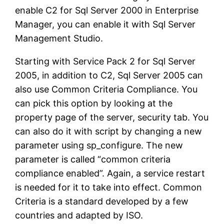
enable C2 for Sql Server 2000 in Enterprise
Manager, you can enable it with Sql Server
Management Studio.
Starting with Service Pack 2 for Sql Server
2005, in addition to C2, Sql Server 2005 can
also use Common Criteria Compliance. You
can pick this option by looking at the
property page of the server, security tab. You
can also do it with script by changing a new
parameter using sp_configure. The new
parameter is called “common criteria
compliance enabled”. Again, a service restart
is needed for it to take into effect. Common
Criteria is a standard developed by a few
countries and adapted by ISO.